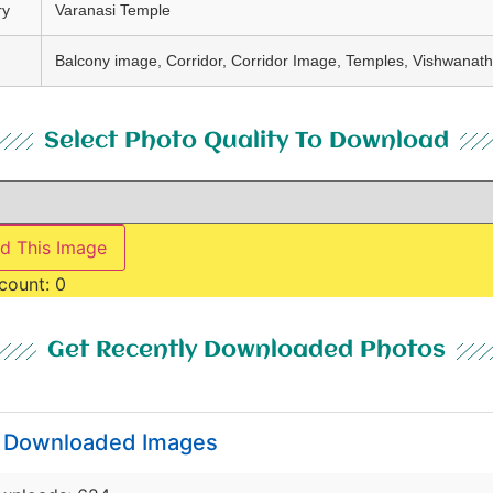
ry
Varanasi Temple
Balcony image, Corridor, Corridor Image, Temples, Vishwanat
Select Photo Quality To Download
d This Image
count:
0
Get Recently Downloaded Photos
y Downloaded Images