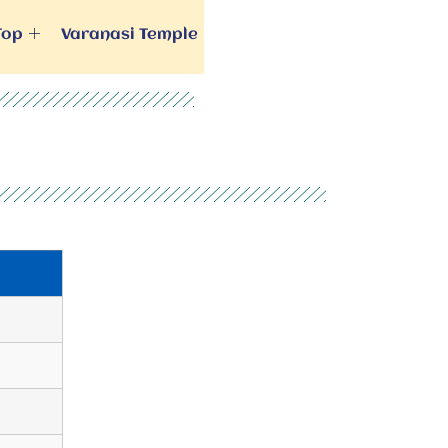
Top
Varanasi Temple