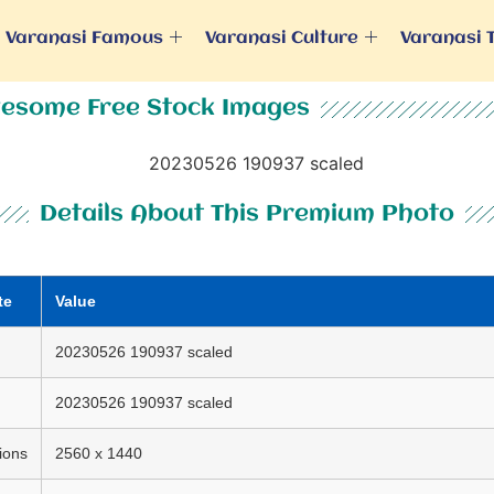
Varanasi Famous
Varanasi Culture
Varanasi 
esome Free Stock Images
Details About This Premium Photo
te
Value
20230526 190937 scaled
20230526 190937 scaled
ions
2560 x 1440