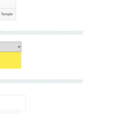
h Temple