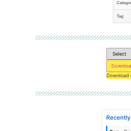
Catego
Tag
Downloa
Download 
Recentl