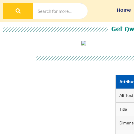
Home
Get Aw
Attribu
Alt Text
Title
Dimens