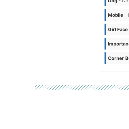
Dog
- Do
Mobile
- 
Girl Face
Importanc
Corner B