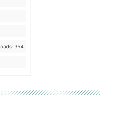
oads: 354