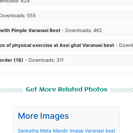
wnloads: 624
Downloads: 555
 with Pimple Varanasi Best
- Downloads: 462
e of physical exercise at Assi ghat Varanasi best
- Downl
order (18)
- Downloads: 311
Get More Related Photos
More Images
Sankatha Mata Mandir Image Varanasi best