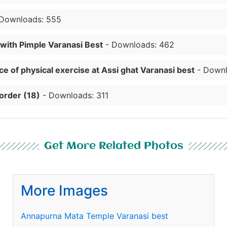
Downloads: 555
 with Pimple Varanasi Best
- Downloads: 462
e of physical exercise at Assi ghat Varanasi best
- Downl
order (18)
- Downloads: 311
Get More Related Photos
More Images
Annapurna Mata Temple Varanasi best