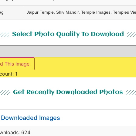
ag
Jaipur Temple, Shiv Mandir, Temple Images, Temples Vi
Select Photo Quality To Download
d This Image
count:
1
Get Recently Downloaded Photos
y Downloaded Images
wnloads: 624