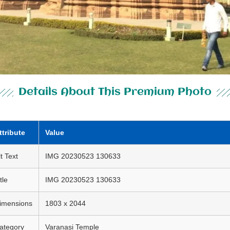
Details About This Premium Photo
ttribute
Value
lt Text
IMG 20230523 130633
tle
IMG 20230523 130633
imensions
1803 x 2044
ategory
Varanasi Temple