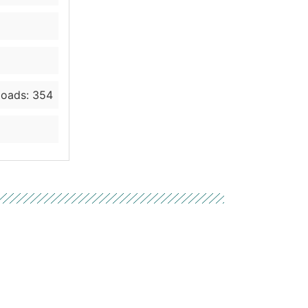
oads: 354