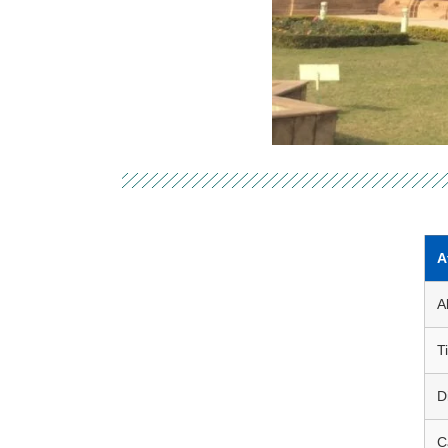
A
A
Ti
D
C