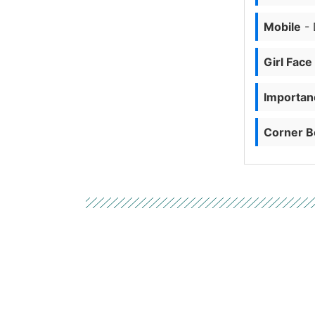
Mobile
- 
Girl Face
Importanc
Corner B