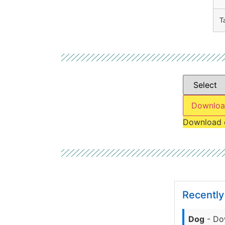
T
Downloa
Download 
Recentl
Dog
- Do