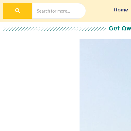
Home
Get Aw