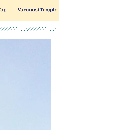
Top
Varanasi Temple