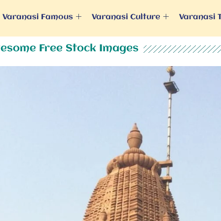
Varanasi Famous
Varanasi Culture
Varanasi 
esome Free Stock Images