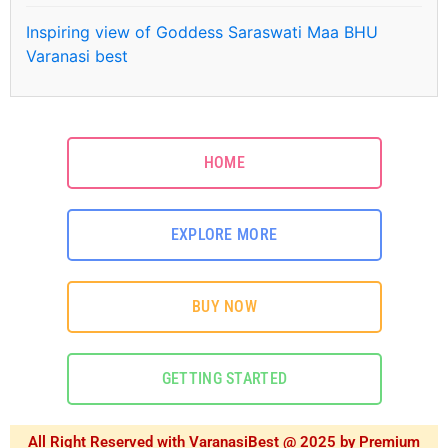
Inspiring view of Goddess Saraswati Maa BHU
Varanasi best
HOME
EXPLORE MORE
BUY NOW
GETTING STARTED
All Right Reserved with VaranasiBest @ 2025 by Premium