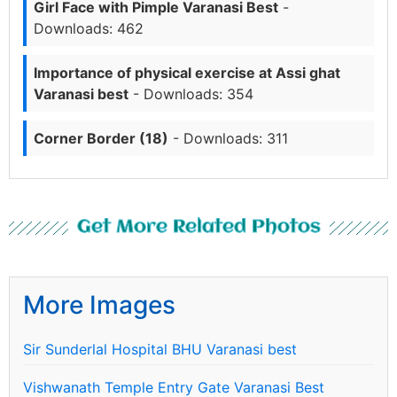
Girl Face with Pimple Varanasi Best
-
Downloads: 462
Importance of physical exercise at Assi ghat
Varanasi best
- Downloads: 354
Corner Border (18)
- Downloads: 311
Get More Related Photos
More Images
Sir Sunderlal Hospital BHU Varanasi best
Vishwanath Temple Entry Gate Varanasi Best