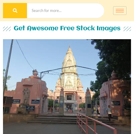
Get Awesome Free Stock Images