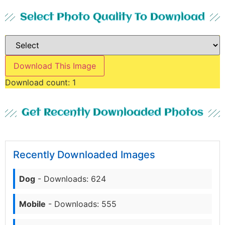
Select Photo Quality To Download
Download This Image
Download count:
1
Get Recently Downloaded Photos
Recently Downloaded Images
Dog
- Downloads: 624
Mobile
- Downloads: 555