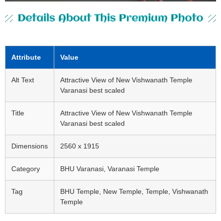
Details About This Premium Photo
Attribute
Value
Alt Text
Attractive View of New Vishwanath Temple
Varanasi best scaled
Title
Attractive View of New Vishwanath Temple
Varanasi best scaled
Dimensions
2560 x 1915
Category
BHU Varanasi, Varanasi Temple
Tag
BHU Temple, New Temple, Temple, Vishwanath
Temple