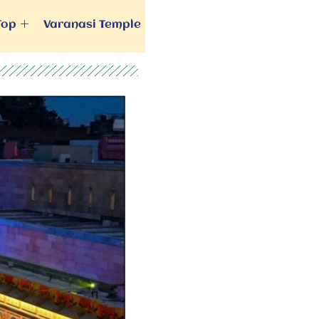
Top
Varanasi Temple