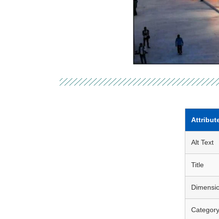
Attribut
Alt Text
Title
Dimensi
Categor