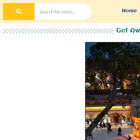
Home
Get Aw