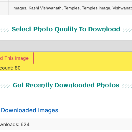
Images, Kashi Vishwanath, Temples, Temples image, Vishwana
Select Photo Quality To Download
d This Image
count:
80
Get Recently Downloaded Photos
y Downloaded Images
wnloads: 624