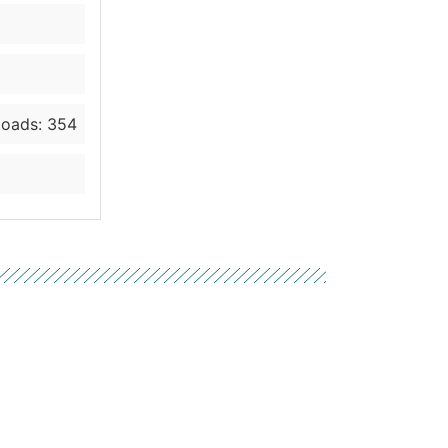
oads: 354