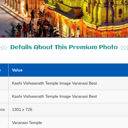
Details About This Premium Photo
e
Value
Kashi Vishwanath Temple Image Varanasi Best
Kashi Vishwanath Temple Image Varanasi Best
ons
1301 x 726
y
Varanasi Temple