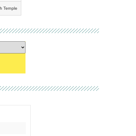
th Temple