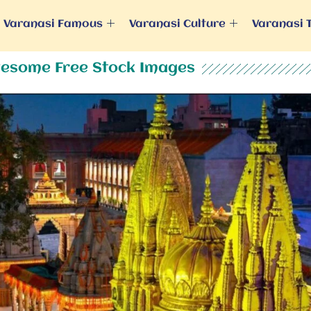
Varanasi Famous
Varanasi Culture
Varanasi 
esome Free Stock Images