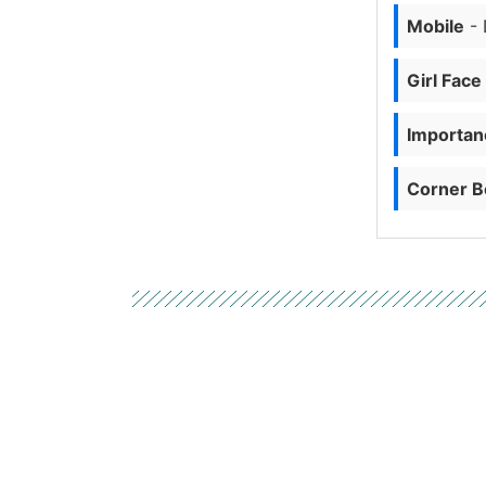
Mobile
- 
Girl Face
Importanc
Corner B