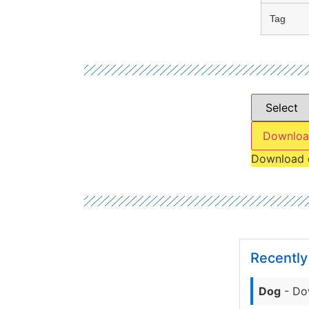
Tag
Downloa
Download 
Recentl
Dog
- Do