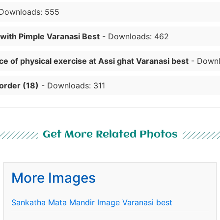
Downloads: 555
 with Pimple Varanasi Best
- Downloads: 462
e of physical exercise at Assi ghat Varanasi best
- Downl
order (18)
- Downloads: 311
Get More Related Photos
More Images
Sankatha Mata Mandir Image Varanasi best