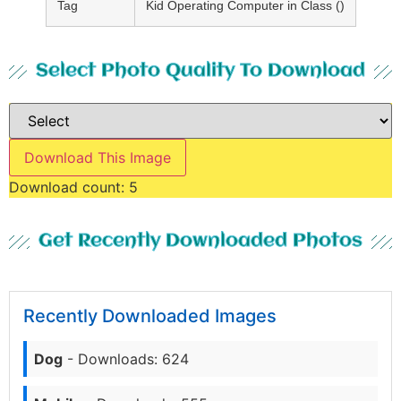
Tag
Kid Operating Computer in Class ()
Select Photo Quality To Download
Download This Image
Download count:
5
Get Recently Downloaded Photos
Recently Downloaded Images
Dog
- Downloads: 624