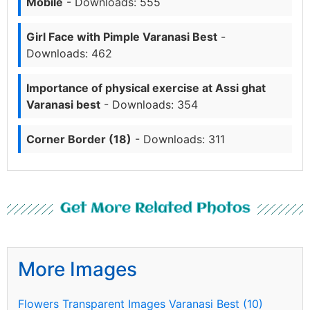
Mobile
- Downloads: 555
Girl Face with Pimple Varanasi Best
-
Downloads: 462
Importance of physical exercise at Assi ghat
Varanasi best
- Downloads: 354
Corner Border (18)
- Downloads: 311
Get More Related Photos
More Images
Flowers Transparent Images Varanasi Best (10)