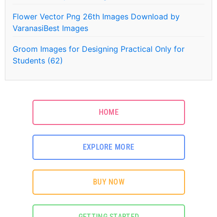
Flower Vector Png 26th Images Download by
VaranasiBest Images
Groom Images for Designing Practical Only for
Students (62)
HOME
EXPLORE MORE
BUY NOW
GETTING STARTED