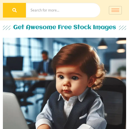
Get Awesome Free Stock Images