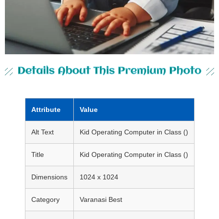
Details About This Premium Photo
Attribute
Value
Alt Text
Kid Operating Computer in Class ()
Title
Kid Operating Computer in Class ()
Dimensions
1024 x 1024
Category
Varanasi Best