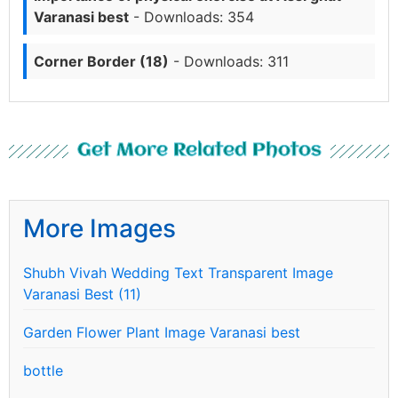
Varanasi best
- Downloads: 354
Corner Border (18)
- Downloads: 311
Get More Related Photos
More Images
Shubh Vivah Wedding Text Transparent Image
Varanasi Best (11)
Garden Flower Plant Image Varanasi best
bottle