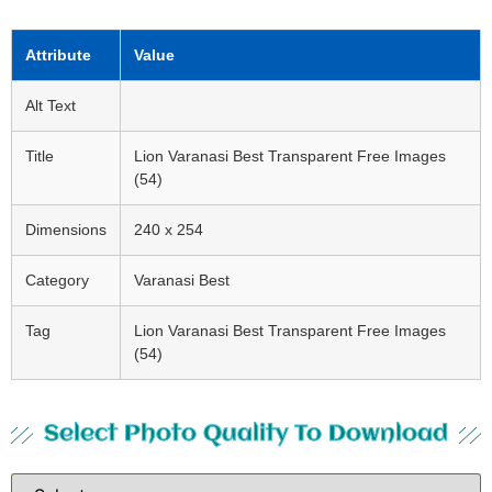
Attribute
Value
Alt Text
Title
Lion Varanasi Best Transparent Free Images
(54)
Dimensions
240 x 254
Category
Varanasi Best
Tag
Lion Varanasi Best Transparent Free Images
(54)
Select Photo Quality To Download