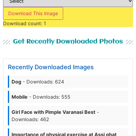
Download This Image
Download count:
1
Get Recently Downloaded Photos
Recently Downloaded Images
Dog
- Downloads: 624
Mobile
- Downloads: 555
Girl Face with Pimple Varanasi Best
-
Downloads: 462
Importance of physical exercise at Assi ghat