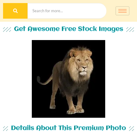
Get Awesome Free Stock Images
Details About This Premium Photo