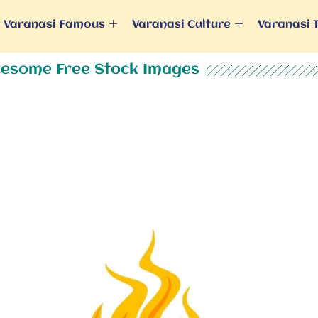
Varanasi Famous
Varanasi Culture
Varanasi 
esome Free Stock Images