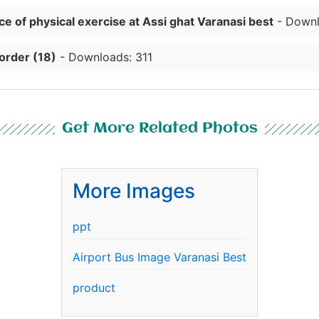
e of physical exercise at Assi ghat Varanasi best
- Downl
order (18)
- Downloads: 311
Get More Related Photos
More Images
ppt
Airport Bus Image Varanasi Best
product