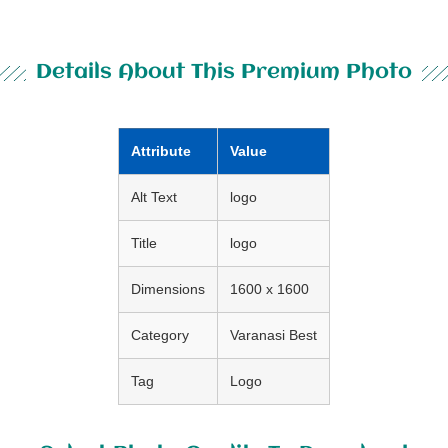
Details About This Premium Photo
Attribute
Value
Alt Text
logo
Title
logo
Dimensions
1600 x 1600
Category
Varanasi Best
Tag
Logo