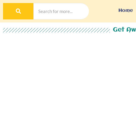
Home
Get Aw