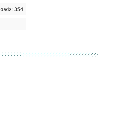
oads: 354