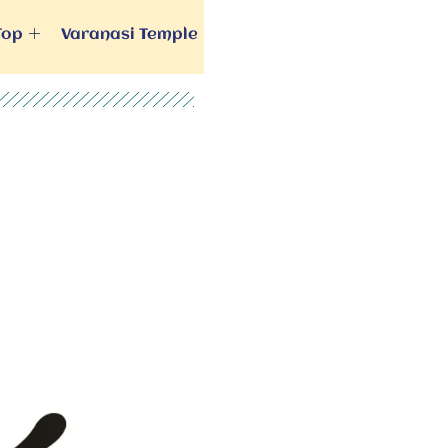
Top
Varanasi Temple