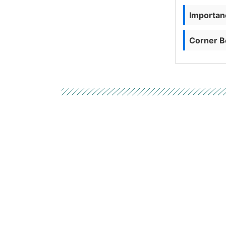
Importanc
Corner B