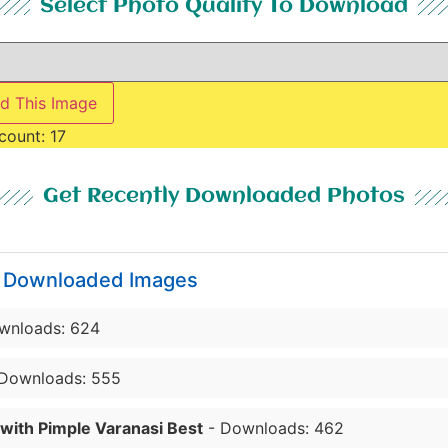
Select Photo Quality To Download
d This Image
count:
17
Get Recently Downloaded Photos
y Downloaded Images
wnloads: 624
Downloads: 555
 with Pimple Varanasi Best
- Downloads: 462