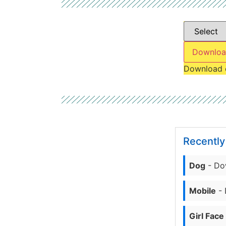
Downloa
Download 
Recentl
Dog
- Do
Mobile
- 
Girl Face