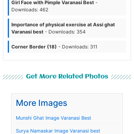
Girl Face with Pimple Varanasi Best
-
Downloads: 462
Importance of physical exercise at Assi ghat
Varanasi best
- Downloads: 354
Corner Border (18)
- Downloads: 311
Get More Related Photos
More Images
Munshi Ghat Image Varanasi Best
Surya Namaskar Image Varanasi best