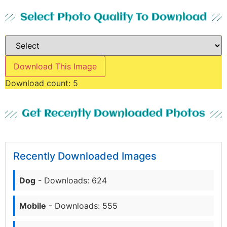
Select Photo Quality To Download
Download This Image
Download count:
5
Get Recently Downloaded Photos
Recently Downloaded Images
Dog
- Downloads: 624
Mobile
- Downloads: 555