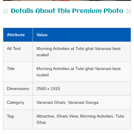
Details About This Premium Photo
Attribute
Value
Alt Text
Morning Activities at Tulsi ghat Varanasi best
scaled
Title
Morning Activities at Tulsi ghat Varanasi best
scaled
Dimensions
2560 x 1915
Category
Varanasi Ghats, Varanasi Ganga
Tag
Attractive, Ghats View, Morning Activities, Tulsi
Ghat