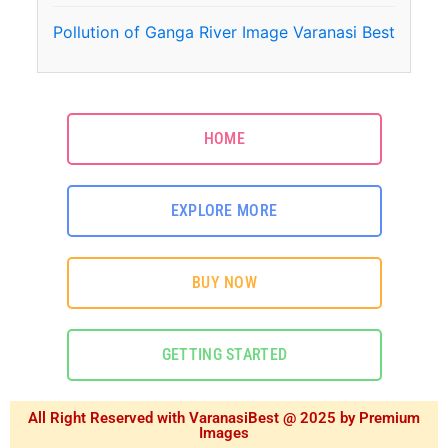
Pollution of Ganga River Image Varanasi Best
HOME
EXPLORE MORE
BUY NOW
GETTING STARTED
All Right Reserved with VaranasiBest @ 2025 by Premium
Images