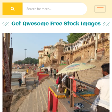
Get Awesome Free Stock Images