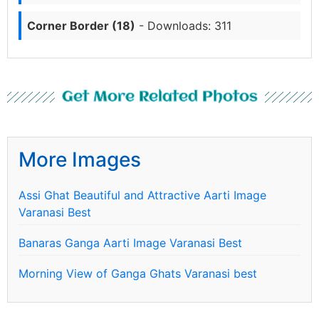
Corner Border (18)
- Downloads: 311
Get More Related Photos
More Images
Assi Ghat Beautiful and Attractive Aarti Image
Varanasi Best
Banaras Ganga Aarti Image Varanasi Best
Morning View of Ganga Ghats Varanasi best