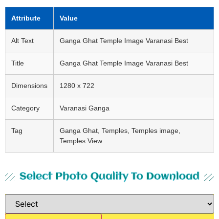
Attribute
Value
Alt Text
Ganga Ghat Temple Image Varanasi Best
Title
Ganga Ghat Temple Image Varanasi Best
Dimensions
1280 x 722
Category
Varanasi Ganga
Tag
Ganga Ghat, Temples, Temples image,
Temples View
Select Photo Quality To Download