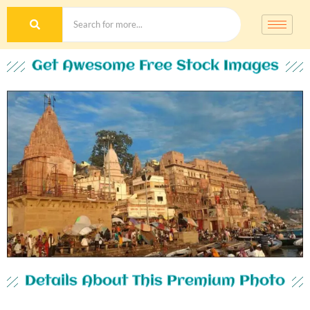
Get Awesome Free Stock Images
Details About This Premium Photo