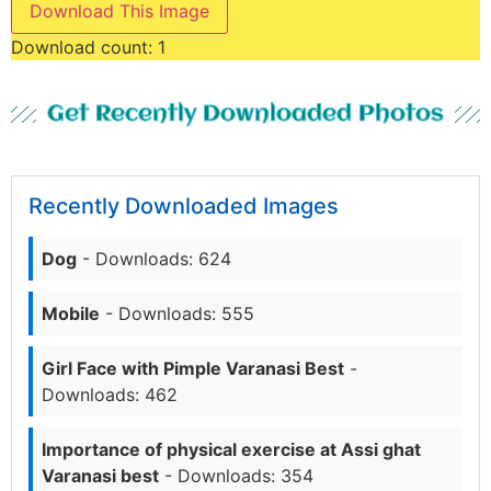
Download This Image
Download count:
1
Get Recently Downloaded Photos
Recently Downloaded Images
Dog
- Downloads: 624
Mobile
- Downloads: 555
Girl Face with Pimple Varanasi Best
-
Downloads: 462
Importance of physical exercise at Assi ghat
Varanasi best
- Downloads: 354