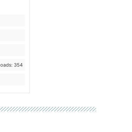
oads: 354