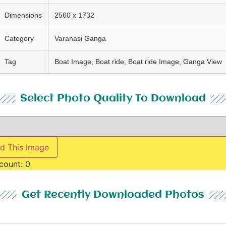
Dimensions
2560 x 1732
Category
Varanasi Ganga
Tag
Boat Image, Boat ride, Boat ride Image, Ganga View
Select Photo Quality To Download
d This Image
count:
0
Get Recently Downloaded Photos