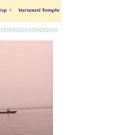
Top
Varanasi Temple