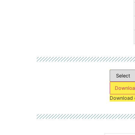
Downloa
Download 