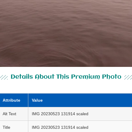
Details About This Premium Photo
Attribute
Value
Alt Text
IMG 20230523 131914 scaled
Title
IMG 20230523 131914 scaled