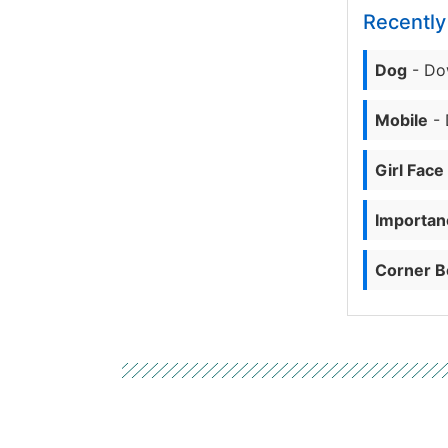
Recentl
Dog
- Do
Mobile
- 
Girl Face
Importanc
Corner B