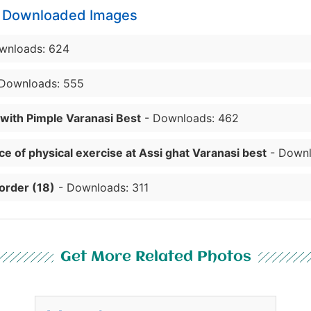
y Downloaded Images
wnloads: 624
Downloads: 555
 with Pimple Varanasi Best
- Downloads: 462
e of physical exercise at Assi ghat Varanasi best
- Downl
order (18)
- Downloads: 311
Get More Related Photos