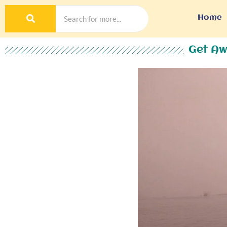
Home
Get Aw