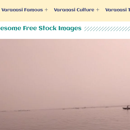
Varanasi Famous
Varanasi Culture
Varanasi 
esome Free Stock Images