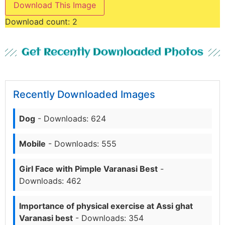
Download This Image
Download count:
2
Get Recently Downloaded Photos
Recently Downloaded Images
Dog
- Downloads: 624
Mobile
- Downloads: 555
Girl Face with Pimple Varanasi Best
-
Downloads: 462
Importance of physical exercise at Assi ghat
Varanasi best
- Downloads: 354