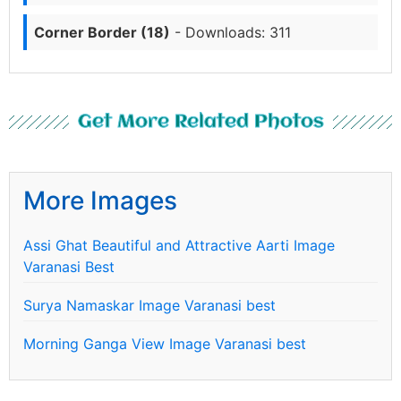
Corner Border (18)
- Downloads: 311
Get More Related Photos
More Images
Assi Ghat Beautiful and Attractive Aarti Image
Varanasi Best
Surya Namaskar Image Varanasi best
Morning Ganga View Image Varanasi best