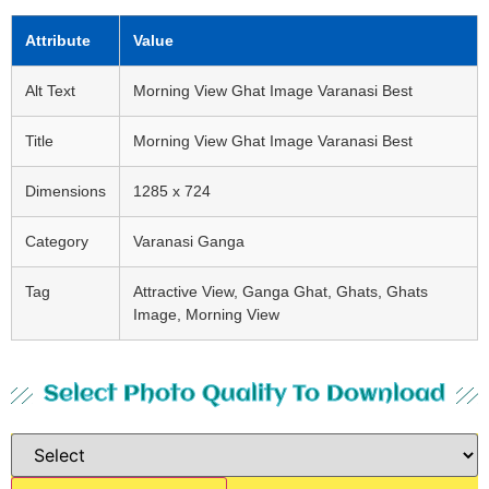
Attribute
Value
Alt Text
Morning View Ghat Image Varanasi Best
Title
Morning View Ghat Image Varanasi Best
Dimensions
1285 x 724
Category
Varanasi Ganga
Tag
Attractive View, Ganga Ghat, Ghats, Ghats
Image, Morning View
Select Photo Quality To Download