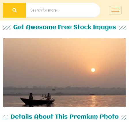
Get Awesome Free Stock Images
Details About This Premium Photo