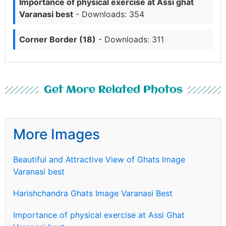
Importance of physical exercise at Assi ghat
Varanasi best
- Downloads: 354
Corner Border (18)
- Downloads: 311
Get More Related Photos
More Images
Beautiful and Attractive View of Ghats Image
Varanasi best
Harishchandra Ghats Image Varanasi Best
Importance of physical exercise at Assi Ghat