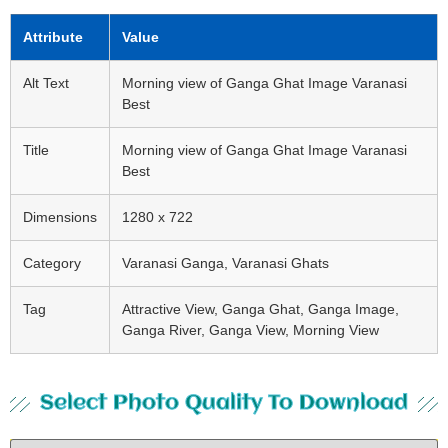
Attribute
Value
Alt Text
Morning view of Ganga Ghat Image Varanasi
Best
Title
Morning view of Ganga Ghat Image Varanasi
Best
Dimensions
1280 x 722
Category
Varanasi Ganga, Varanasi Ghats
Tag
Attractive View, Ganga Ghat, Ganga Image,
Ganga River, Ganga View, Morning View
Select Photo Quality To Download