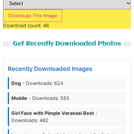
Download This Image
Download count:
46
Get Recently Downloaded Photos
Recently Downloaded Images
Dog
- Downloads: 624
Mobile
- Downloads: 555
Girl Face with Pimple Varanasi Best
-
Downloads: 462