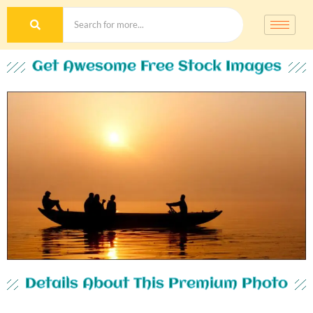
Get Awesome Free Stock Images
Details About This Premium Photo