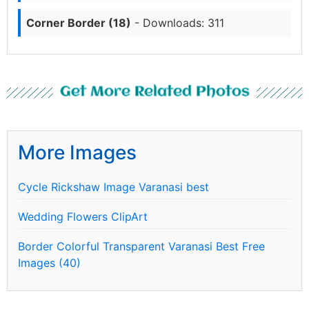
Corner Border (18)
- Downloads: 311
Get More Related Photos
More Images
Cycle Rickshaw Image Varanasi best
Wedding Flowers ClipArt
Border Colorful Transparent Varanasi Best Free
Images (40)