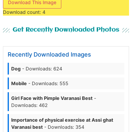
Download This Image
Download count:
4
Get Recently Downloaded Photos
Recently Downloaded Images
Dog
- Downloads: 624
Mobile
- Downloads: 555
Girl Face with Pimple Varanasi Best
-
Downloads: 462
Importance of physical exercise at Assi ghat
Varanasi best
- Downloads: 354