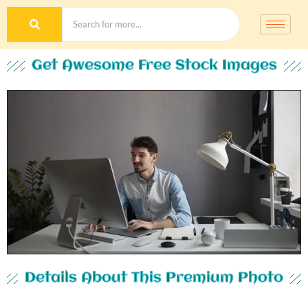
Get Awesome Free Stock Images
Details About This Premium Photo