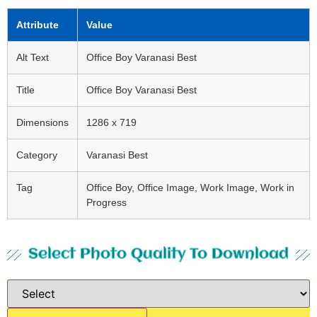
Attribute
Value
Alt Text
Office Boy Varanasi Best
Title
Office Boy Varanasi Best
Dimensions
1286 x 719
Category
Varanasi Best
Tag
Office Boy, Office Image, Work Image, Work in
Progress
Select Photo Quality To Download