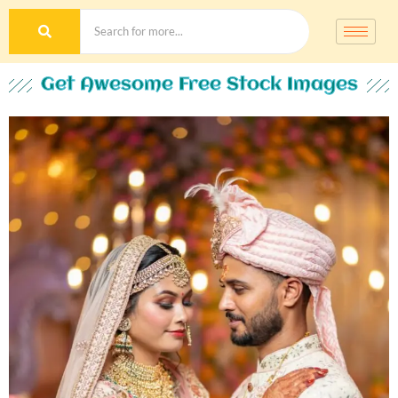
Get Awesome Free Stock Images