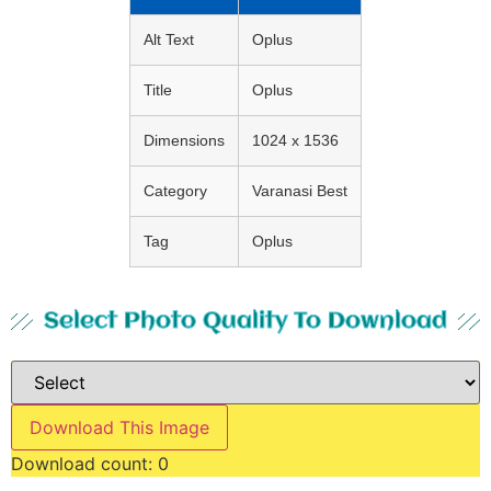
Alt Text
Oplus
Title
Oplus
Dimensions
1024 x 1536
Category
Varanasi Best
Tag
Oplus
Select Photo Quality To Download
Download This Image
Download count:
0