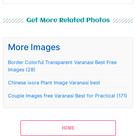
Get More Related Photos
More Images
Border Colorful Transparent Varanasi Best Free
Images (28)
Chinese ixora Plant Image Varanasi best
Couple Images free Varanasi Best for Practical (171)
HOME