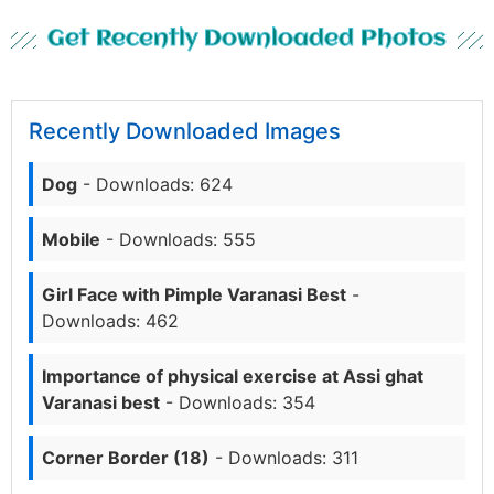
Get Recently Downloaded Photos
Recently Downloaded Images
Dog
- Downloads: 624
Mobile
- Downloads: 555
Girl Face with Pimple Varanasi Best
-
Downloads: 462
Importance of physical exercise at Assi ghat
Varanasi best
- Downloads: 354
Corner Border (18)
- Downloads: 311