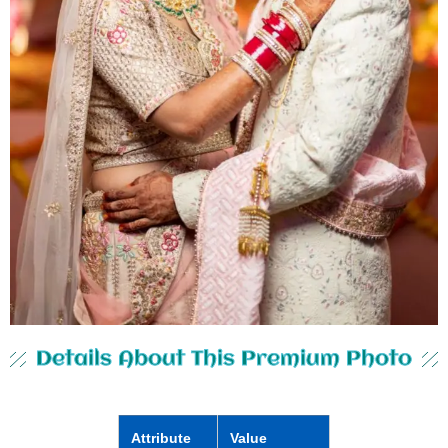
Details About This Premium Photo
Attribute
Value