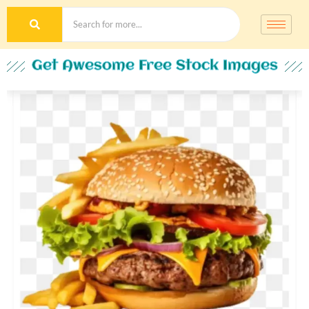
Get Awesome Free Stock Images