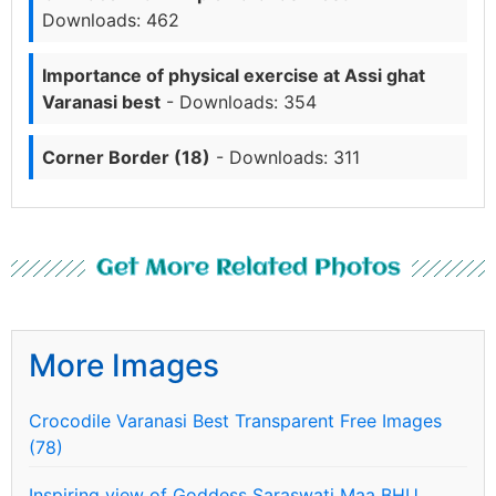
Downloads: 462
Importance of physical exercise at Assi ghat
Varanasi best
- Downloads: 354
Corner Border (18)
- Downloads: 311
Get More Related Photos
More Images
Crocodile Varanasi Best Transparent Free Images
(78)
Inspiring view of Goddess Saraswati Maa BHU