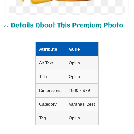
Details About This Premium Photo
Attribute
Value
Alt Text
Oplus
Title
Oplus
Dimensions
1080 x 929
Category
Varanasi Best
Tag
Oplus