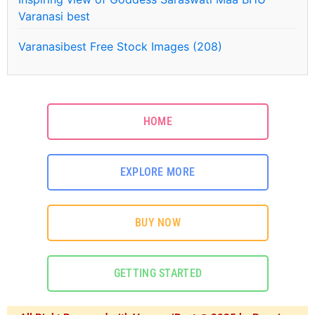
Varanasi best
Varanasibest Free Stock Images (208)
HOME
EXPLORE MORE
BUY NOW
GETTING STARTED