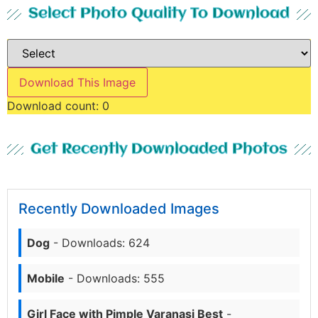
Select Photo Quality To Download
Download This Image
Download count:
0
Get Recently Downloaded Photos
Recently Downloaded Images
Dog
- Downloads: 624
Mobile
- Downloads: 555
Girl Face with Pimple Varanasi Best
-