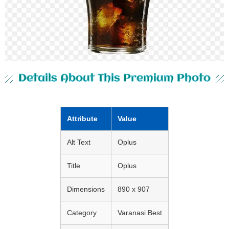
Details About This Premium Photo
Attribute
Value
Alt Text
Oplus
Title
Oplus
Dimensions
890 x 907
Category
Varanasi Best