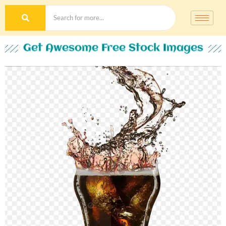
Get Awesome Free Stock Images