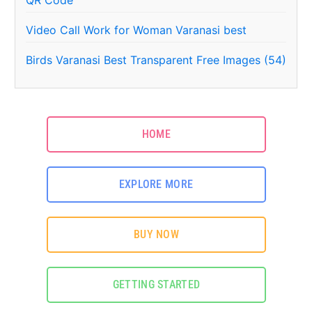
Video Call Work for Woman Varanasi best
Birds Varanasi Best Transparent Free Images (54)
HOME
EXPLORE MORE
BUY NOW
GETTING STARTED