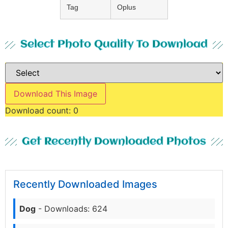
Tag
Oplus
Select Photo Quality To Download
Download This Image
Download count:
0
Get Recently Downloaded Photos
Recently Downloaded Images
Dog
- Downloads: 624