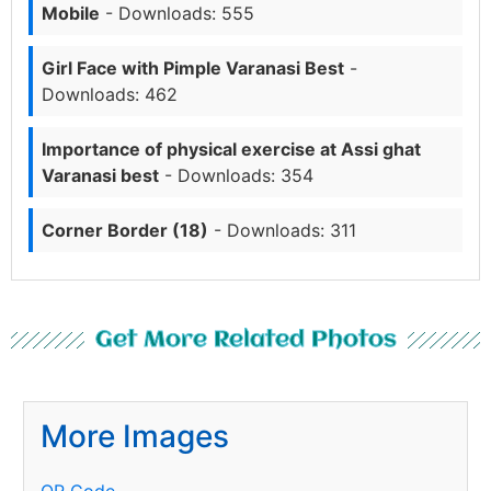
Mobile
- Downloads: 555
Girl Face with Pimple Varanasi Best
-
Downloads: 462
Importance of physical exercise at Assi ghat
Varanasi best
- Downloads: 354
Corner Border (18)
- Downloads: 311
Get More Related Photos
More Images
QR Code