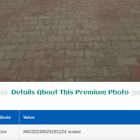
Details About This Premium Photo
ribute
Value
Text
IMG20230529181224 scaled