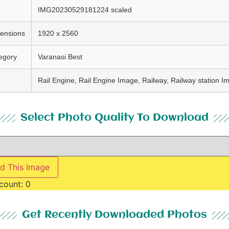
e
IMG20230529181224 scaled
ensions
1920 x 2560
egory
Varanasi Best
Rail Engine, Rail Engine Image, Railway, Railway station I
Select Photo Quality To Download
d This Image
count:
0
Get Recently Downloaded Photos