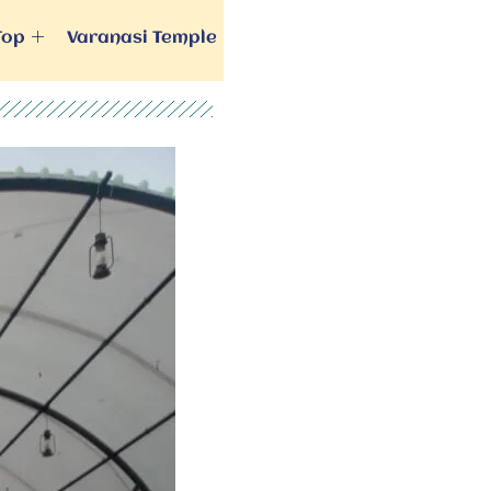
Top
Varanasi Temple