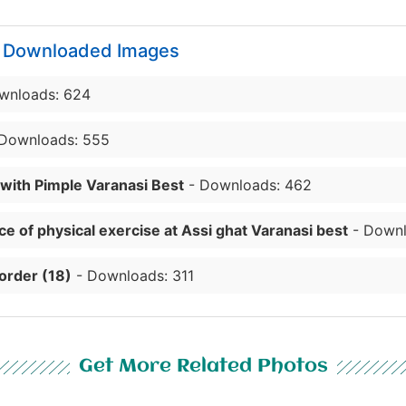
y Downloaded Images
wnloads: 624
Downloads: 555
 with Pimple Varanasi Best
- Downloads: 462
e of physical exercise at Assi ghat Varanasi best
- Downl
order (18)
- Downloads: 311
Get More Related Photos