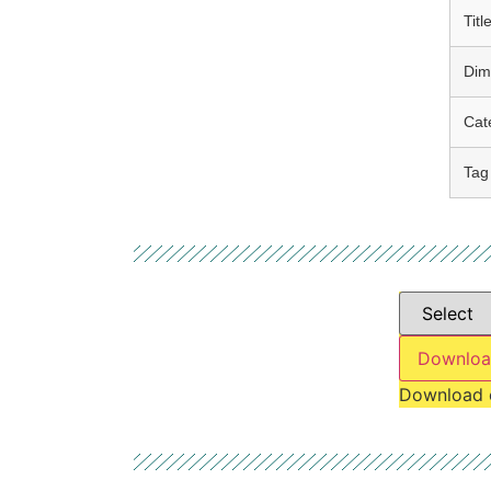
Titl
Dim
Cat
Tag
Downloa
Download 