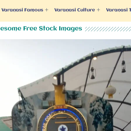
Varanasi Famous
Varanasi Culture
Varanasi 
esome Free Stock Images