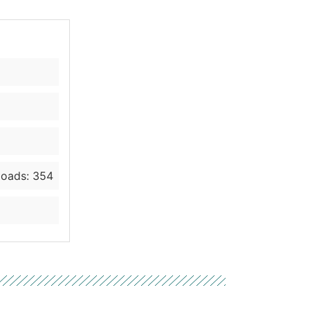
oads: 354