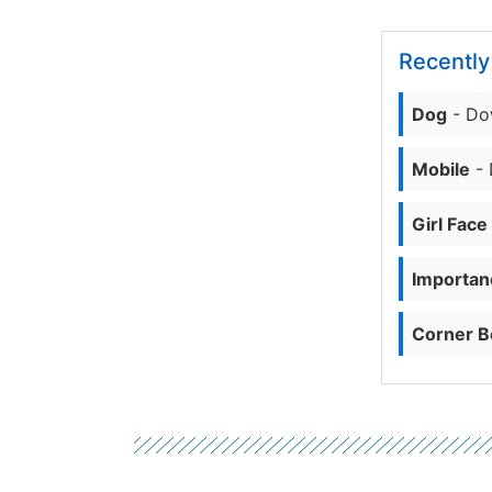
Recentl
Dog
- Do
Mobile
- 
Girl Face
Importanc
Corner B