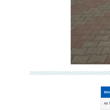
Att
Alt 