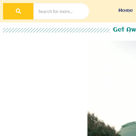
Home
Get Aw