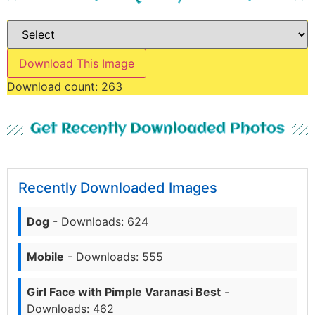
Download This Image
Download count:
263
Get Recently Downloaded Photos
Recently Downloaded Images
Dog
- Downloads: 624
Mobile
- Downloads: 555
Girl Face with Pimple Varanasi Best
-
Downloads: 462