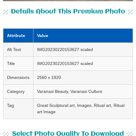
Details About This Premium Photo
Attribute
Value
Alt Text
IMG20230220153627 scaled
Title
IMG20230220153627 scaled
Dimensions
2560 x 1920
Category
Varanasi Beauty, Varanasi Culture
Tag
Great Sculptural art, Images, Ritual art, Ritual
art Image
Select Photo Quality To Download