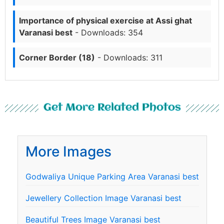
Importance of physical exercise at Assi ghat
Varanasi best
- Downloads: 354
Corner Border (18)
- Downloads: 311
Get More Related Photos
More Images
Godwaliya Unique Parking Area Varanasi best
Jewellery Collection Image Varanasi best
Beautiful Trees Image Varanasi best