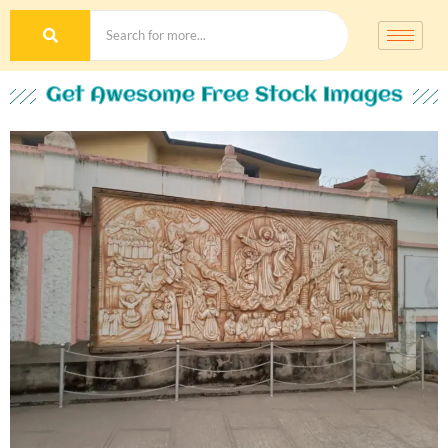
Get Awesome Free Stock Images