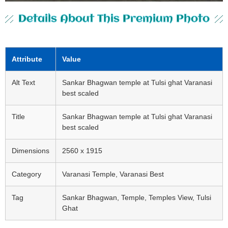
Details About This Premium Photo
Attribute
Value
Alt Text
Sankar Bhagwan temple at Tulsi ghat Varanasi
best scaled
Title
Sankar Bhagwan temple at Tulsi ghat Varanasi
best scaled
Dimensions
2560 x 1915
Category
Varanasi Temple, Varanasi Best
Tag
Sankar Bhagwan, Temple, Temples View, Tulsi
Ghat