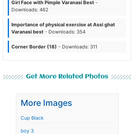
Girl Face with Pimple Varanasi Best
-
Downloads: 462
Importance of physical exercise at Assi ghat
Varanasi best
- Downloads: 354
Corner Border (18)
- Downloads: 311
Get More Related Photos
More Images
Cup Black
boy 3