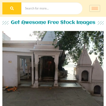
Get Awesome Free Stock Images