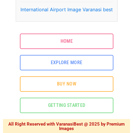
International Airport Image Varanasi best
HOME
EXPLORE MORE
BUY NOW
GETTING STARTED
All Right Reserved with VaranasiBest @ 2025 by Premium
Images