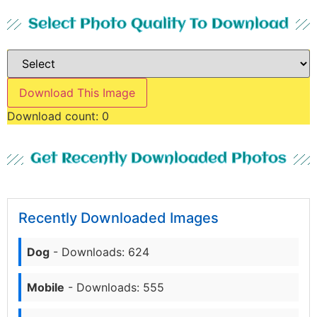
Select Photo Quality To Download
Download This Image
Download count:
0
Get Recently Downloaded Photos
Recently Downloaded Images
Dog
- Downloads: 624
Mobile
- Downloads: 555