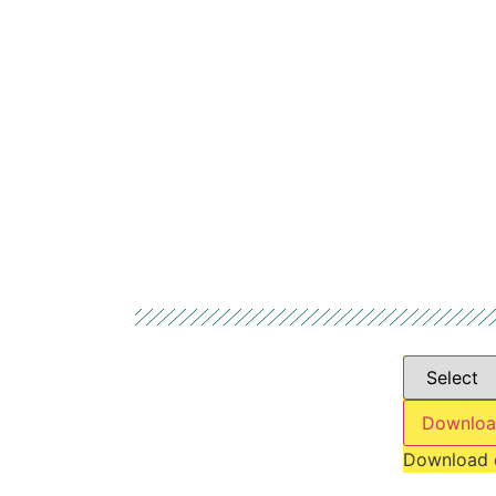
Downloa
Download 