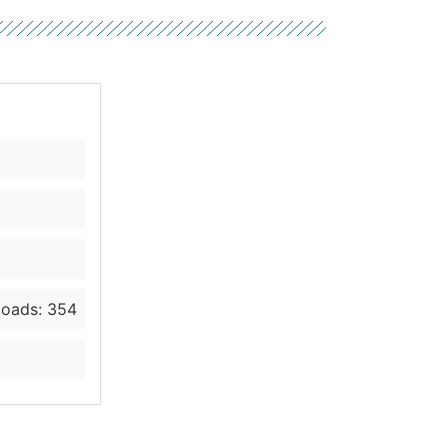
oads: 354