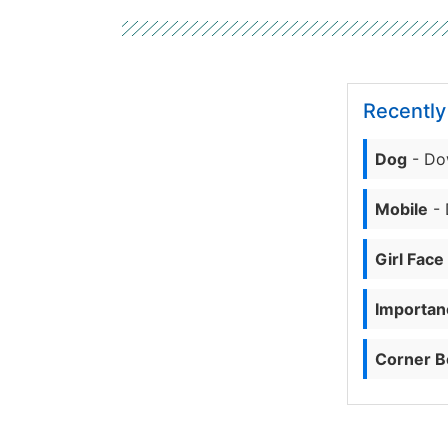
Recentl
Dog
- Do
Mobile
- 
Girl Face
Importanc
Corner B