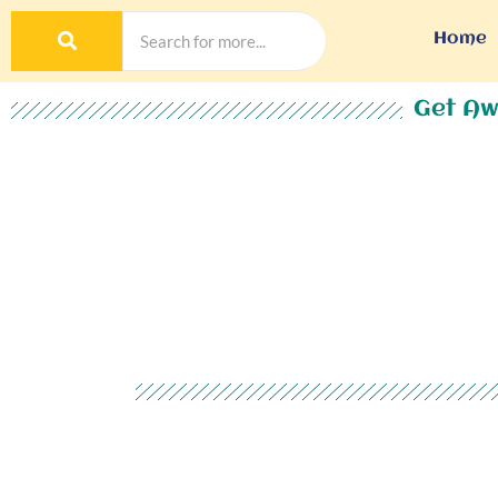
Home
Get Aw