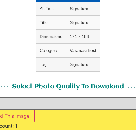
Alt Text
Signature
Title
Signature
Dimensions
171 x 183
Category
Varanasi Best
Tag
Signature
Select Photo Quality To Download
d This Image
count:
1