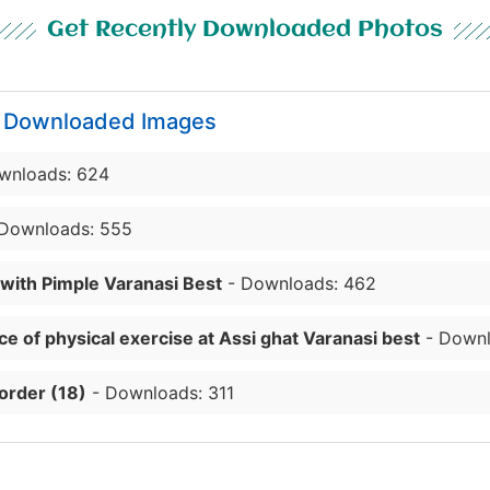
Get Recently Downloaded Photos
y Downloaded Images
wnloads: 624
Downloads: 555
 with Pimple Varanasi Best
- Downloads: 462
e of physical exercise at Assi ghat Varanasi best
- Downl
order (18)
- Downloads: 311