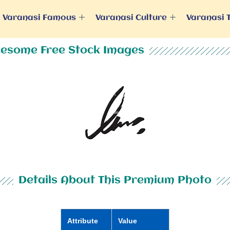
Varanasi Famous
Varanasi Culture
Varanasi 
esome Free Stock Images
Details About This Premium Photo
Attribute
Value