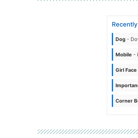
Recentl
Dog
- Do
Mobile
- 
Girl Face
Importanc
Corner B