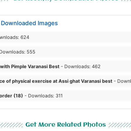
y Downloaded Images
wnloads: 624
Downloads: 555
 with Pimple Varanasi Best
- Downloads: 462
e of physical exercise at Assi ghat Varanasi best
- Downl
order (18)
- Downloads: 311
Get More Related Photos