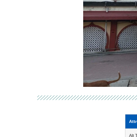
Att
Alt 