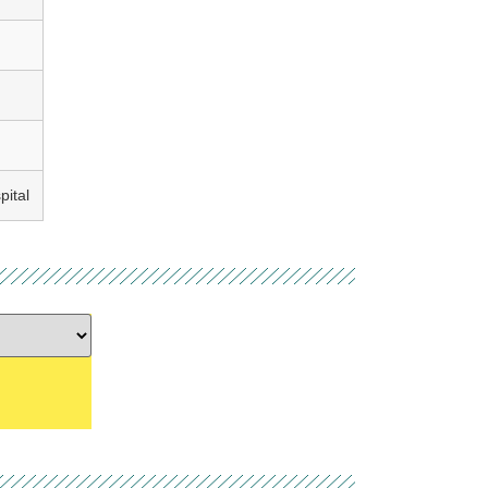
pital