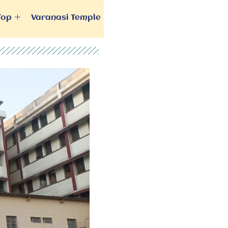
Top
Varanasi Temple