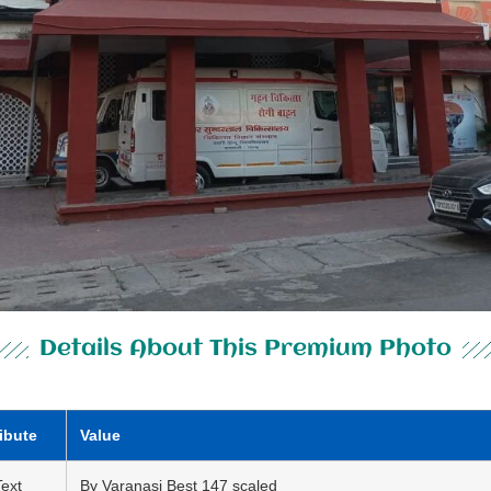
Details About This Premium Photo
ribute
Value
Text
By Varanasi Best 147 scaled