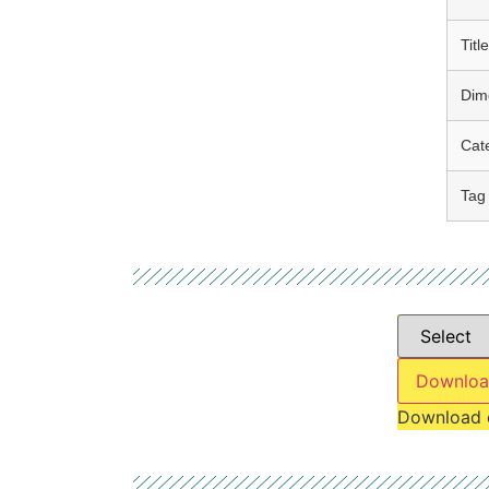
Title
Dim
Cat
Tag
Downloa
Download 