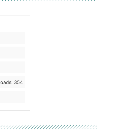
oads: 354