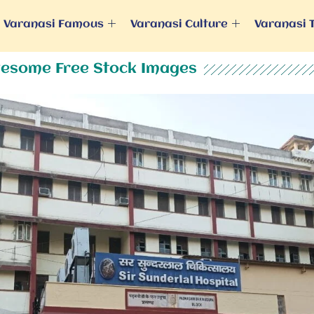
Varanasi Famous
Varanasi Culture
Varanasi 
esome Free Stock Images