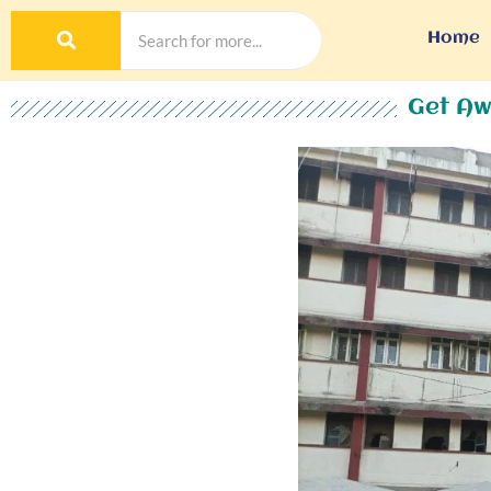
Home
Get Aw