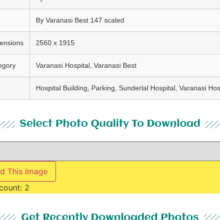
By Varanasi Best 147 scaled
ensions
2560 x 1915
egory
Varanasi Hospital, Varanasi Best
Hospital Building, Parking, Sunderlal Hospital, Varanasi Hos
Select Photo Quality To Download
d This Image
count:
2
Get Recently Downloaded Photos