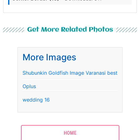
Get More Related Photos
More Images
Shubunkin Goldfish Image Varanasi best
Oplus
wedding 16
HOME