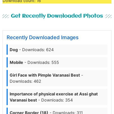
Download count:
16
Get Recently Downloaded Photos
Recently Downloaded Images
Dog
- Downloads: 624
Mobile
- Downloads: 555
Girl Face with Pimple Varanasi Best
-
Downloads: 462
Importance of physical exercise at Assi ghat
Varanasi best
- Downloads: 354
Corner Border (18)
- Downloads: 311