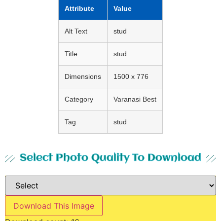
Attribute
Value
Alt Text
stud
Title
stud
Dimensions
1500 x 776
Category
Varanasi Best
Tag
stud
Select Photo Quality To Download
Download This Image