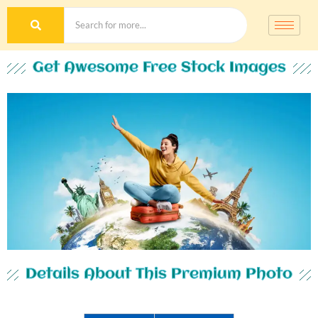
Get Awesome Free Stock Images
Details About This Premium Photo