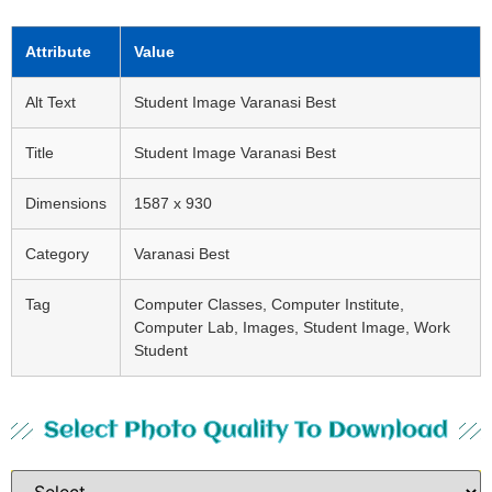
Attribute
Value
Alt Text
Student Image Varanasi Best
Title
Student Image Varanasi Best
Dimensions
1587 x 930
Category
Varanasi Best
Tag
Computer Classes, Computer Institute,
Computer Lab, Images, Student Image, Work
Student
Select Photo Quality To Download