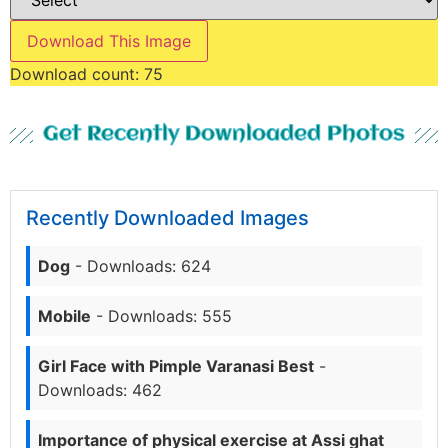
Download This Image
Download count:
75
Get Recently Downloaded Photos
Recently Downloaded Images
Dog
- Downloads: 624
Mobile
- Downloads: 555
Girl Face with Pimple Varanasi Best
-
Downloads: 462
Importance of physical exercise at Assi ghat