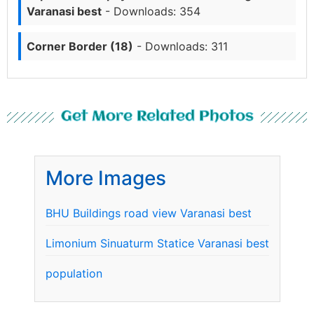
Varanasi best
- Downloads: 354
Corner Border (18)
- Downloads: 311
Get More Related Photos
More Images
BHU Buildings road view Varanasi best
Limonium Sinuaturm Statice Varanasi best
population