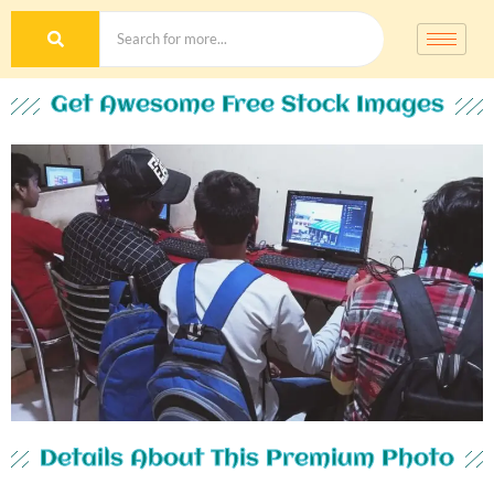
Get Awesome Free Stock Images
Details About This Premium Photo