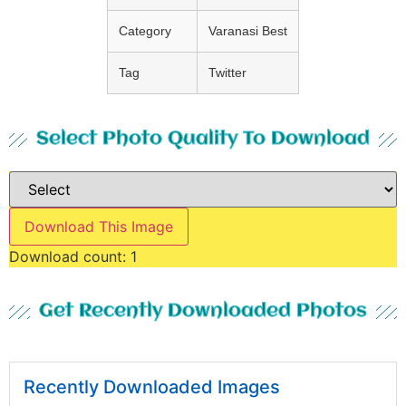
Category
Varanasi Best
Tag
Twitter
Select Photo Quality To Download
Download This Image
Download count:
1
Get Recently Downloaded Photos
Recently Downloaded Images