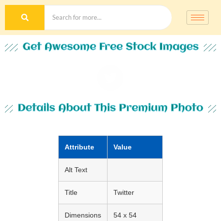
Get Awesome Free Stock Images
Details About This Premium Photo
Attribute
Value
Alt Text
Title
Twitter
Dimensions
54 x 54