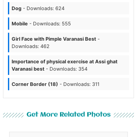
Dog
- Downloads: 624
Mobile
- Downloads: 555
Girl Face with Pimple Varanasi Best
-
Downloads: 462
Importance of physical exercise at Assi ghat
Varanasi best
- Downloads: 354
Corner Border (18)
- Downloads: 311
Get More Related Photos