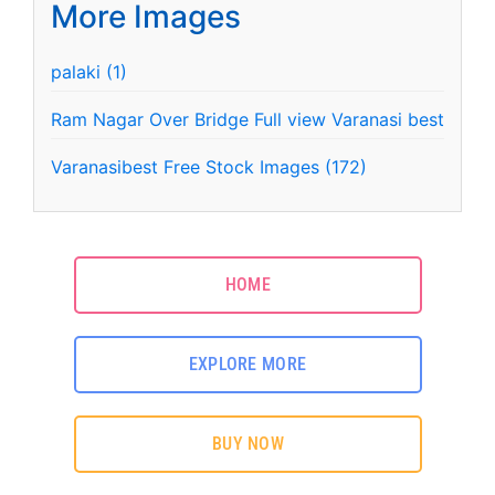
More Images
palaki (1)
Ram Nagar Over Bridge Full view Varanasi best
Varanasibest Free Stock Images (172)
HOME
EXPLORE MORE
BUY NOW