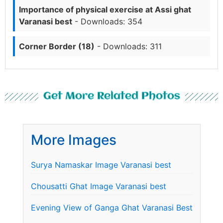
Importance of physical exercise at Assi ghat
Varanasi best
- Downloads: 354
Corner Border (18)
- Downloads: 311
Get More Related Photos
More Images
Surya Namaskar Image Varanasi best
Chousatti Ghat Image Varanasi best
Evening View of Ganga Ghat Varanasi Best