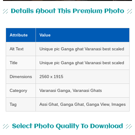
Details About This Premium Photo
Attribute
Value
Alt Text
Unique pic Ganga ghat Varanasi best scaled
Title
Unique pic Ganga ghat Varanasi best scaled
Dimensions
2560 x 1915
Category
Varanasi Ganga, Varanasi Ghats
Tag
Assi Ghat, Ganga Ghat, Ganga View, Images
Select Photo Quality To Download