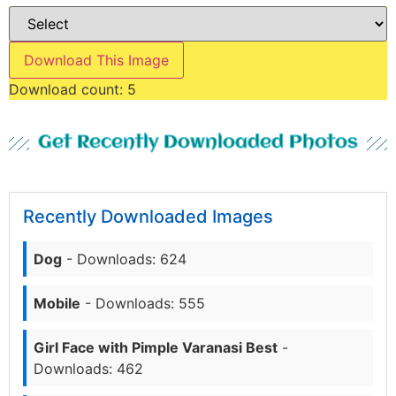
Download This Image
Download count:
5
Get Recently Downloaded Photos
Recently Downloaded Images
Dog
- Downloads: 624
Mobile
- Downloads: 555
Girl Face with Pimple Varanasi Best
-
Downloads: 462