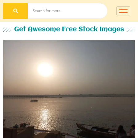
Get Awesome Free Stock Images