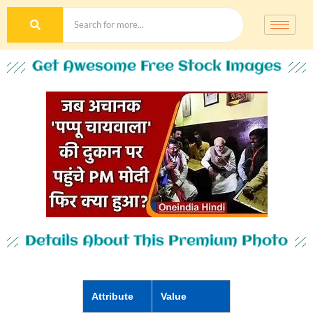
Get Awesome Free Stock Images
Details About This Premium Photo
Attribute
Value