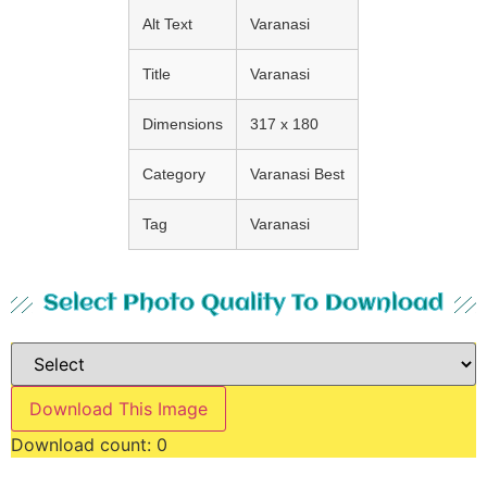
Alt Text
Varanasi
Title
Varanasi
Dimensions
317 x 180
Category
Varanasi Best
Tag
Varanasi
Select Photo Quality To Download
Download This Image
Download count:
0