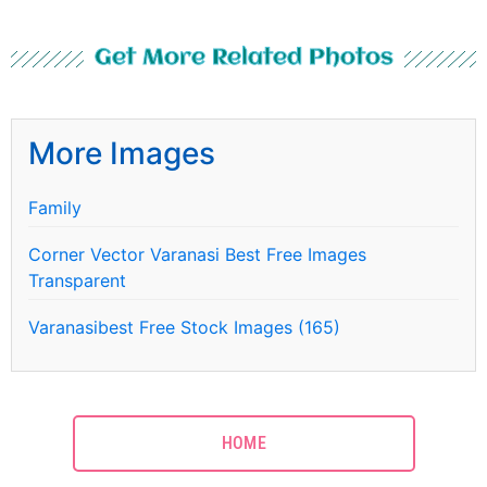
Get More Related Photos
More Images
Family
Corner Vector Varanasi Best Free Images
Transparent
Varanasibest Free Stock Images (165)
HOME