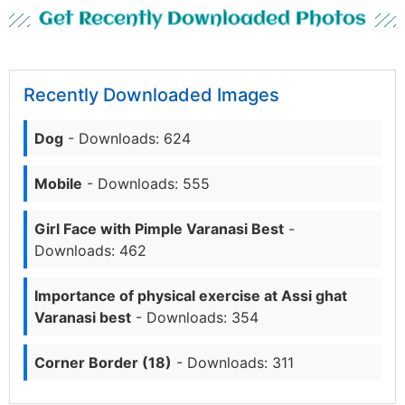
Get Recently Downloaded Photos
Recently Downloaded Images
Dog
- Downloads: 624
Mobile
- Downloads: 555
Girl Face with Pimple Varanasi Best
-
Downloads: 462
Importance of physical exercise at Assi ghat
Varanasi best
- Downloads: 354
Corner Border (18)
- Downloads: 311