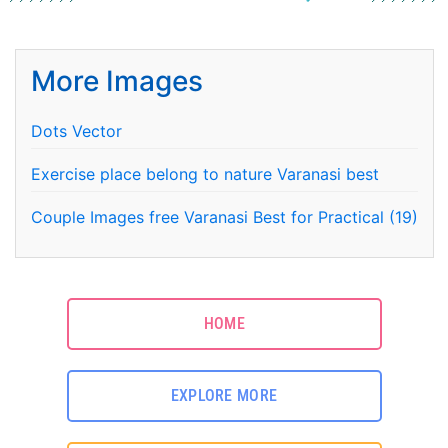
More Images
Dots Vector
Exercise place belong to nature Varanasi best
Couple Images free Varanasi Best for Practical (19)
HOME
EXPLORE MORE