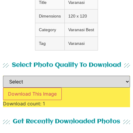
Title
Varanasi
Dimensions
120 x 120
Category
Varanasi Best
Tag
Varanasi
Select Photo Quality To Download
Download This Image
Download count:
1
Get Recently Downloaded Photos