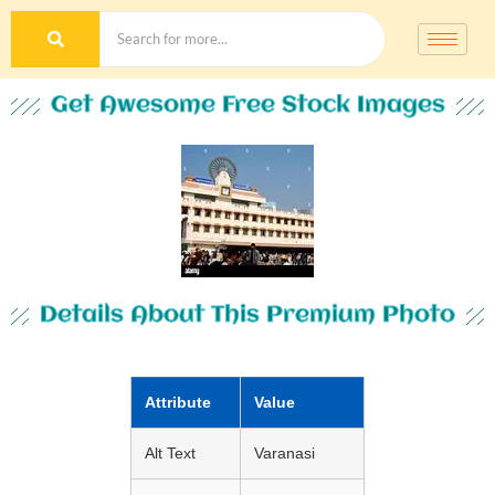
Get Awesome Free Stock Images
Details About This Premium Photo
Attribute
Value
Alt Text
Varanasi