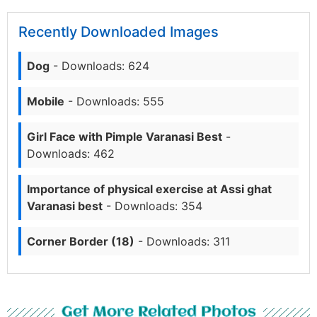
Recently Downloaded Images
Dog
- Downloads: 624
Mobile
- Downloads: 555
Girl Face with Pimple Varanasi Best
-
Downloads: 462
Importance of physical exercise at Assi ghat
Varanasi best
- Downloads: 354
Corner Border (18)
- Downloads: 311
Get More Related Photos