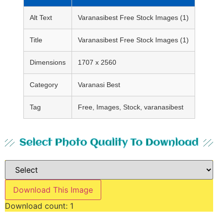
Alt Text
Varanasibest Free Stock Images (1)
Title
Varanasibest Free Stock Images (1)
Dimensions
1707 x 2560
Category
Varanasi Best
Tag
Free, Images, Stock, varanasibest
Select Photo Quality To Download
Download This Image
Download count:
1