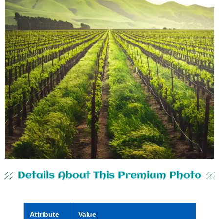
Details About This Premium Photo
Attribute
Value