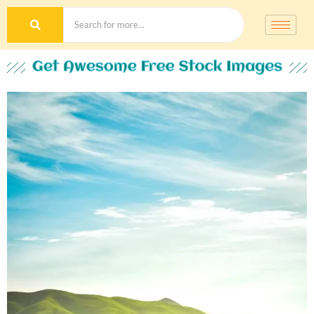
Get Awesome Free Stock Images