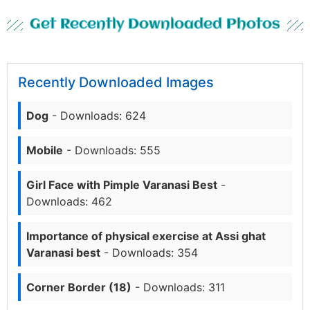
Get Recently Downloaded Photos
Recently Downloaded Images
Dog
- Downloads: 624
Mobile
- Downloads: 555
Girl Face with Pimple Varanasi Best
-
Downloads: 462
Importance of physical exercise at Assi ghat
Varanasi best
- Downloads: 354
Corner Border (18)
- Downloads: 311