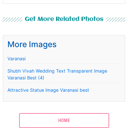
Get More Related Photos
More Images
Varanasi
Shubh Vivah Wedding Text Transparent Image
Varanasi Best (4)
Attractive Statue Image Varanasi best
HOME