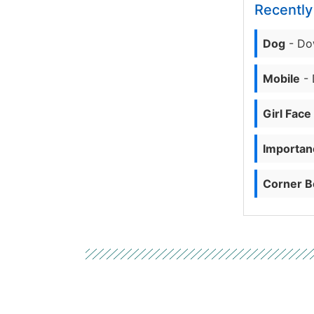
Recentl
Dog
- Do
Mobile
- 
Girl Face
Importanc
Corner B