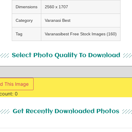
Dimensions
2560 x 1707
Category
Varanasi Best
Tag
Varanasibest Free Stock Images (160)
Select Photo Quality To Download
d This Image
count:
0
Get Recently Downloaded Photos