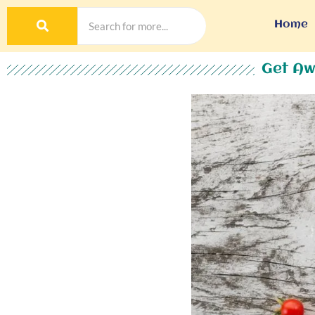
Home
Get Aw