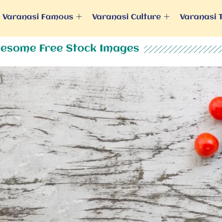
Varanasi Famous
Varanasi Culture
Varanasi 
esome Free Stock Images