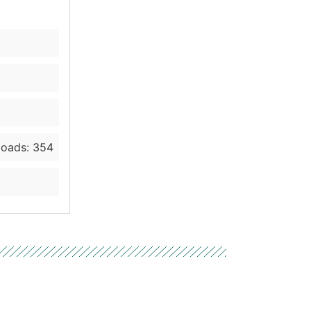
oads: 354