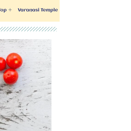
Top
Varanasi Temple