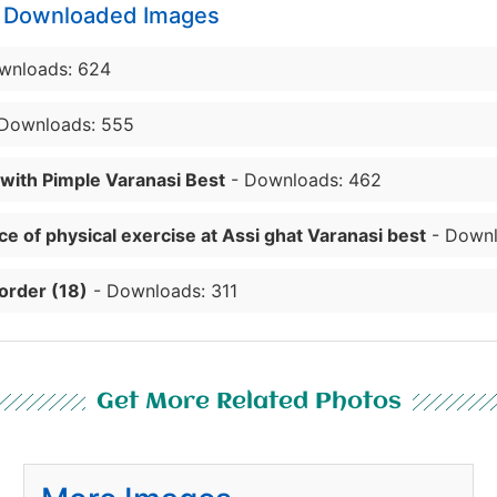
y Downloaded Images
wnloads: 624
Downloads: 555
 with Pimple Varanasi Best
- Downloads: 462
e of physical exercise at Assi ghat Varanasi best
- Downl
order (18)
- Downloads: 311
Get More Related Photos