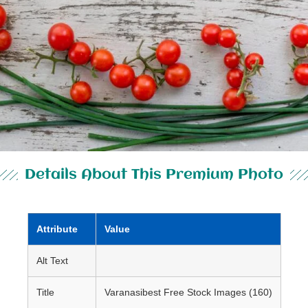
Details About This Premium Photo
Attribute
Value
Alt Text
Title
Varanasibest Free Stock Images (160)