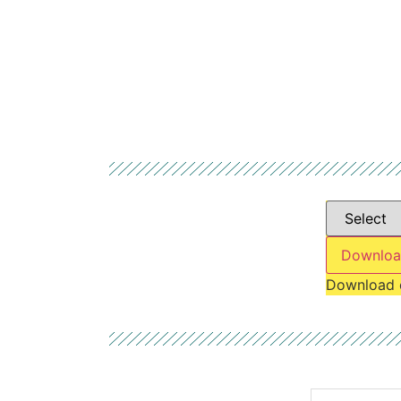
Downloa
Download 