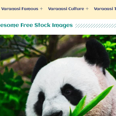
Varanasi Famous
Varanasi Culture
Varanasi 
esome Free Stock Images