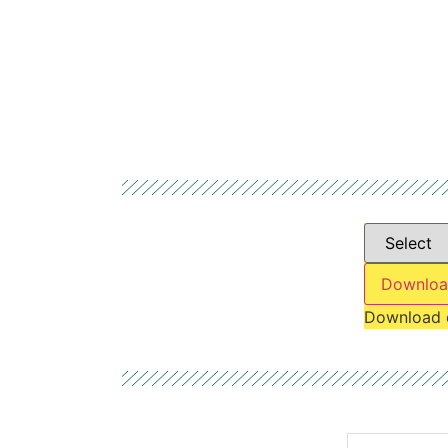
Downloa
Download 