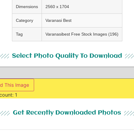
Dimensions
2560 x 1704
Category
Varanasi Best
Tag
Varanasibest Free Stock Images (196)
Select Photo Quality To Download
d This Image
count:
1
Get Recently Downloaded Photos