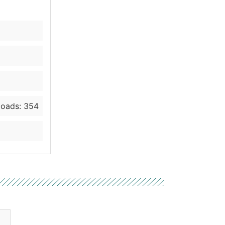
oads: 354