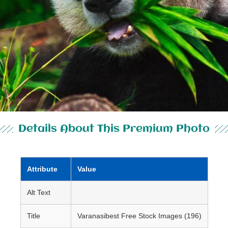
Details About This Premium Photo
Attribute
Value
Alt Text
Title
Varanasibest Free Stock Images (196)