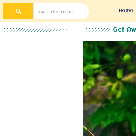
Home
Get Aw