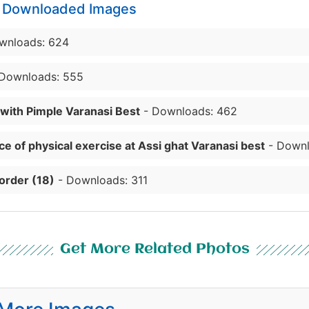
y Downloaded Images
wnloads: 624
Downloads: 555
 with Pimple Varanasi Best
- Downloads: 462
e of physical exercise at Assi ghat Varanasi best
- Downl
order (18)
- Downloads: 311
Get More Related Photos