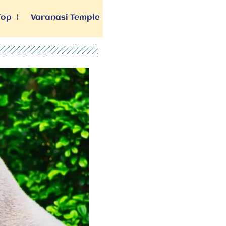
Top
Varanasi Temple