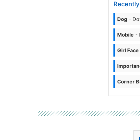
Recentl
Dog
- Do
Mobile
- 
Girl Face
Importanc
Corner B