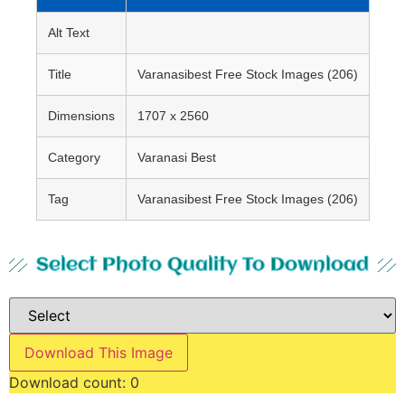
Alt Text
Title
Varanasibest Free Stock Images (206)
Dimensions
1707 x 2560
Category
Varanasi Best
Tag
Varanasibest Free Stock Images (206)
Select Photo Quality To Download
Download This Image
Download count:
0