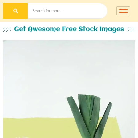
Get Awesome Free Stock Images