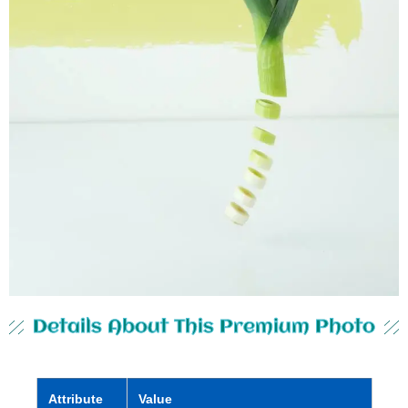
Details About This Premium Photo
Attribute
Value