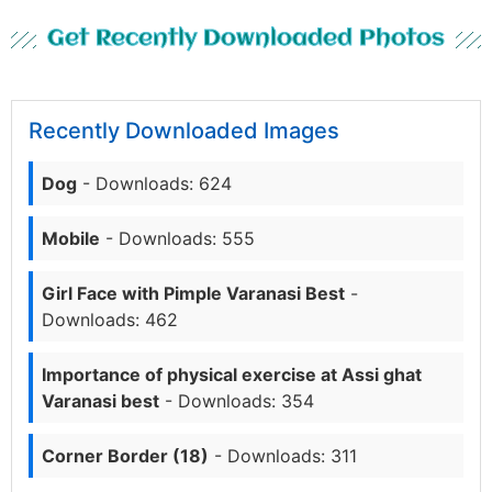
Get Recently Downloaded Photos
Recently Downloaded Images
Dog
- Downloads: 624
Mobile
- Downloads: 555
Girl Face with Pimple Varanasi Best
-
Downloads: 462
Importance of physical exercise at Assi ghat
Varanasi best
- Downloads: 354
Corner Border (18)
- Downloads: 311