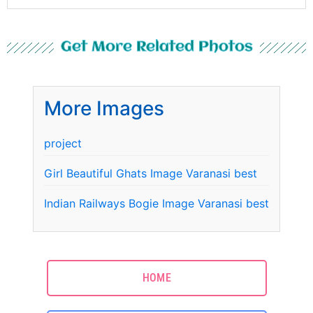
Get More Related Photos
More Images
project
Girl Beautiful Ghats Image Varanasi best
Indian Railways Bogie Image Varanasi best
HOME