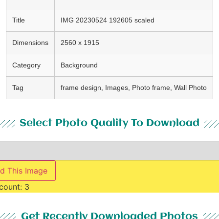
Title
IMG 20230524 192605 scaled
Dimensions
2560 x 1915
Category
Background
Tag
frame design, Images, Photo frame, Wall Photo
Select Photo Quality To Download
d This Image
count:
3
Get Recently Downloaded Photos