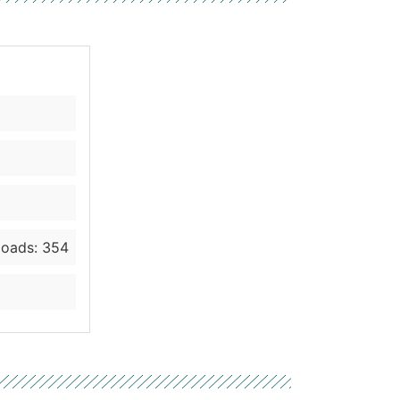
oads: 354