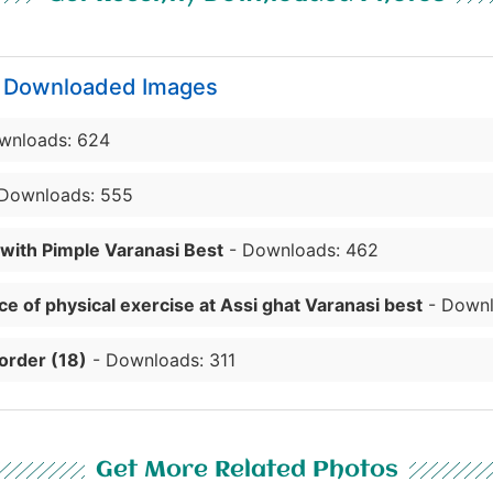
y Downloaded Images
wnloads: 624
Downloads: 555
 with Pimple Varanasi Best
- Downloads: 462
e of physical exercise at Assi ghat Varanasi best
- Downl
order (18)
- Downloads: 311
Get More Related Photos