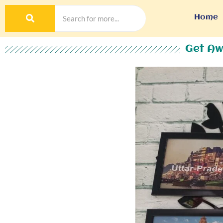
Home
Get Aw