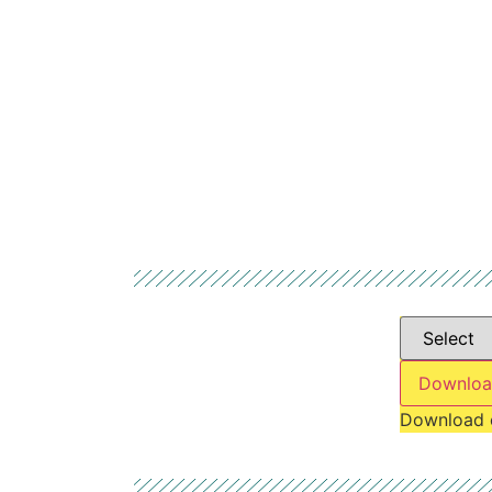
Downloa
Download 