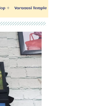
Top
Varanasi Temple