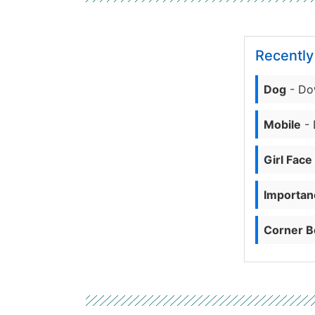
Recentl
Dog
- Do
Mobile
- 
Girl Face
Importanc
Corner B