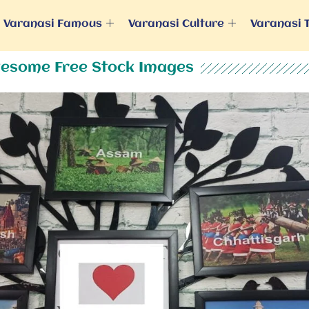
Varanasi Famous
Varanasi Culture
Varanasi 
esome Free Stock Images