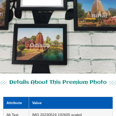
Details About This Premium Photo
Attribute
Value
Alt Text
IMG 20230524 192605 scaled