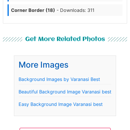
Corner Border (18)
- Downloads: 311
Get More Related Photos
More Images
Background Images by Varanasi Best
Beautiful Background Image Varanasi best
Easy Background Image Varanasi best