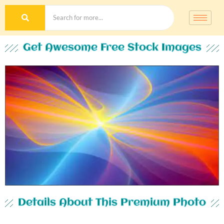
Get Awesome Free Stock Images
Details About This Premium Photo