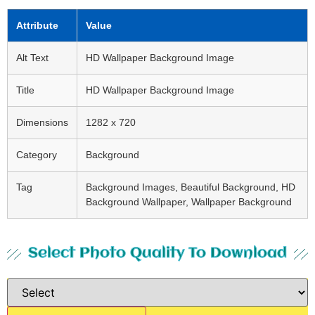
Attribute
Value
Alt Text
HD Wallpaper Background Image
Title
HD Wallpaper Background Image
Dimensions
1282 x 720
Category
Background
Tag
Background Images, Beautiful Background, HD
Background Wallpaper, Wallpaper Background
Select Photo Quality To Download