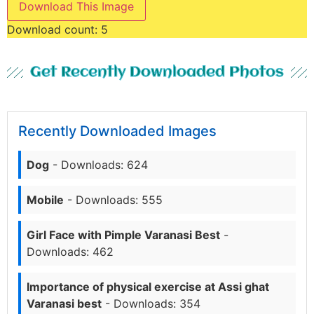
Download This Image
Download count:
5
Get Recently Downloaded Photos
Recently Downloaded Images
Dog
- Downloads: 624
Mobile
- Downloads: 555
Girl Face with Pimple Varanasi Best
-
Downloads: 462
Importance of physical exercise at Assi ghat
Varanasi best
- Downloads: 354