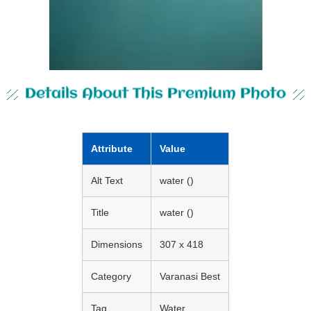
Details About This Premium Photo
Attribute
Value
Alt Text
water ()
Title
water ()
Dimensions
307 x 418
Category
Varanasi Best
Tag
Water