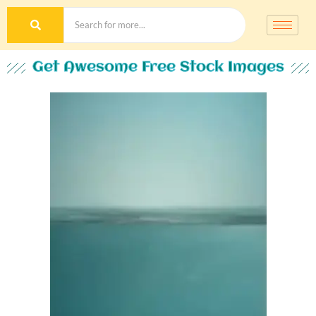
Get Awesome Free Stock Images