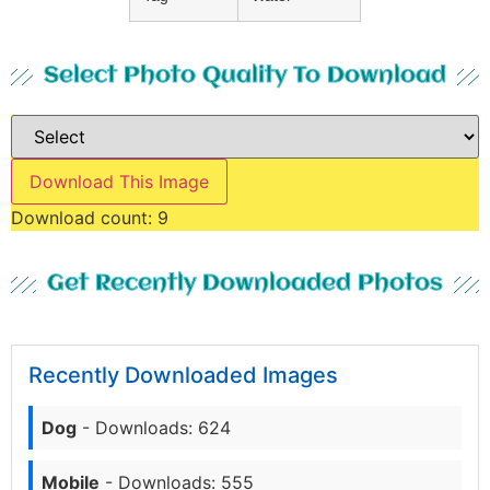
Select Photo Quality To Download
Download This Image
Download count:
9
Get Recently Downloaded Photos
Recently Downloaded Images
Dog
- Downloads: 624
Mobile
- Downloads: 555