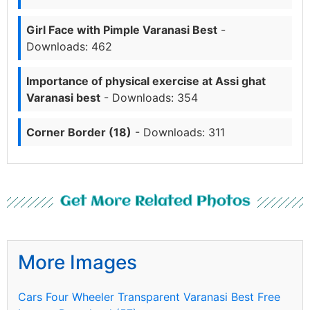
Girl Face with Pimple Varanasi Best
-
Downloads: 462
Importance of physical exercise at Assi ghat
Varanasi best
- Downloads: 354
Corner Border (18)
- Downloads: 311
Get More Related Photos
More Images
Cars Four Wheeler Transparent Varanasi Best Free