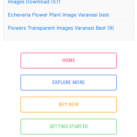
Images Download (57)
Echeveria Flower Plant Image Varanasi best
Flowers Transparent Images Varanasi Best (9)
HOME
EXPLORE MORE
BUY NOW
GETTING STARTED