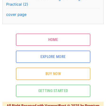
Practical (2)
cover page
HOME
EXPLORE MORE
BUY NOW
GETTING STARTED
All Right Reserved with VaranasiBest @ 2025 by Premium