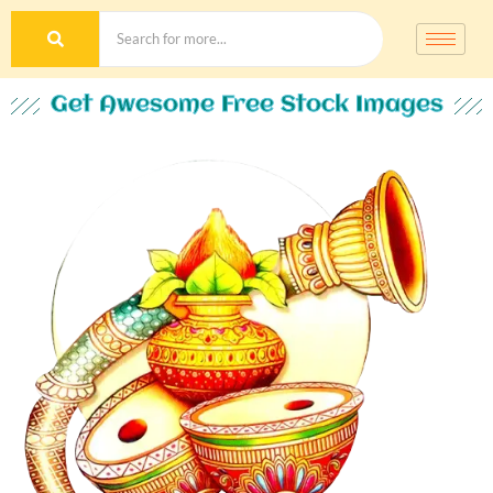
Get Awesome Free Stock Images