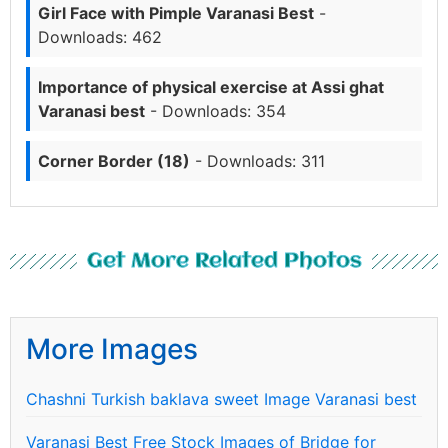
Girl Face with Pimple Varanasi Best
-
Downloads: 462
Importance of physical exercise at Assi ghat
Varanasi best
- Downloads: 354
Corner Border (18)
- Downloads: 311
Get More Related Photos
More Images
Chashni Turkish baklava sweet Image Varanasi best
Varanasi Best Free Stock Images of Bridge for