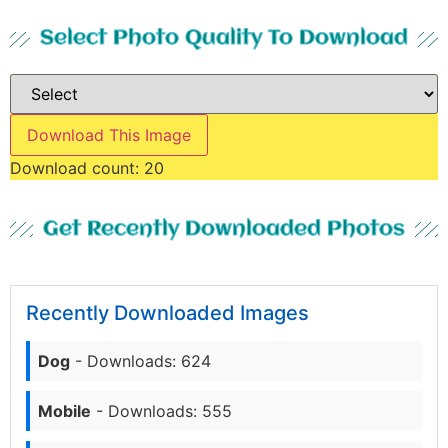
Select Photo Quality To Download
Download This Image
Download count:
20
Get Recently Downloaded Photos
Recently Downloaded Images
Dog
- Downloads: 624
Mobile
- Downloads: 555