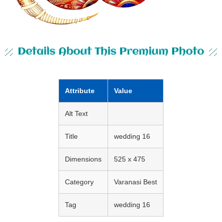
Details About This Premium Photo
Attribute
Value
Alt Text
Title
wedding 16
Dimensions
525 x 475
Category
Varanasi Best
Tag
wedding 16