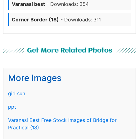
Varanasi best
- Downloads: 354
Corner Border (18)
- Downloads: 311
Get More Related Photos
More Images
girl sun
ppt
Varanasi Best Free Stock Images of Bridge for
Practical (18)