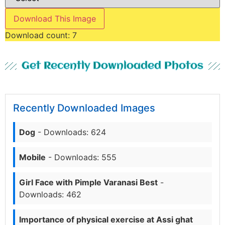
Download This Image
Download count:
7
Get Recently Downloaded Photos
Recently Downloaded Images
Dog
- Downloads: 624
Mobile
- Downloads: 555
Girl Face with Pimple Varanasi Best
-
Downloads: 462
Importance of physical exercise at Assi ghat