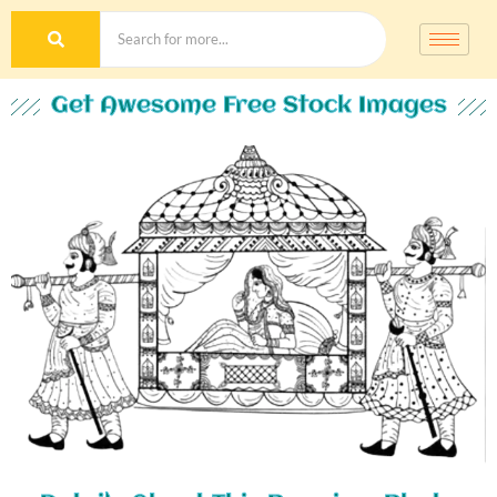
Get Awesome Free Stock Images