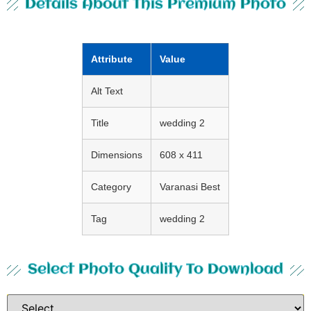
Details About This Premium Photo
Attribute
Value
Alt Text
Title
wedding 2
Dimensions
608 x 411
Category
Varanasi Best
Tag
wedding 2
Select Photo Quality To Download