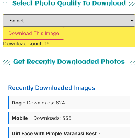
Select Photo Quality To Download
Download This Image
Download count:
16
Get Recently Downloaded Photos
Recently Downloaded Images
Dog
- Downloads: 624
Mobile
- Downloads: 555
Girl Face with Pimple Varanasi Best
-