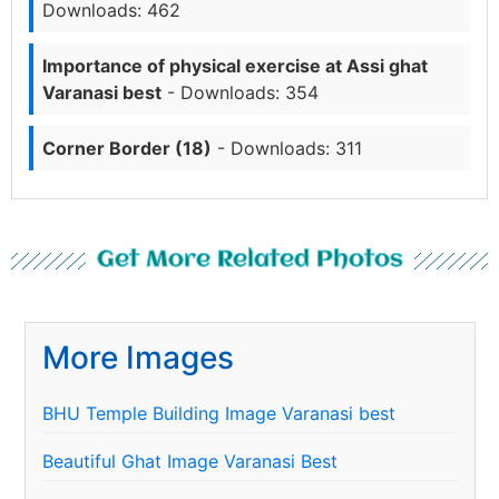
Downloads: 462
Importance of physical exercise at Assi ghat
Varanasi best
- Downloads: 354
Corner Border (18)
- Downloads: 311
Get More Related Photos
More Images
BHU Temple Building Image Varanasi best
Beautiful Ghat Image Varanasi Best