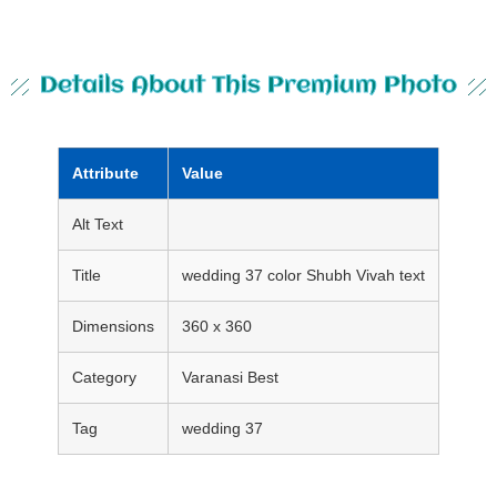
Details About This Premium Photo
Attribute
Value
Alt Text
Title
wedding 37 color Shubh Vivah text
Dimensions
360 x 360
Category
Varanasi Best
Tag
wedding 37