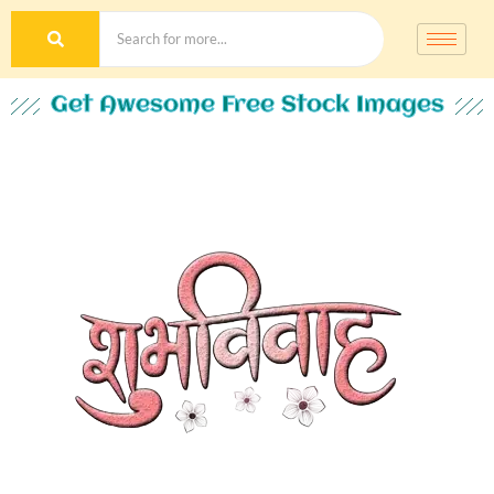
Get Awesome Free Stock Images