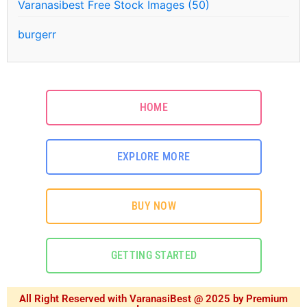
Varanasibest Free Stock Images (50)
burgerr
HOME
EXPLORE MORE
BUY NOW
GETTING STARTED
All Right Reserved with VaranasiBest @ 2025 by Premium