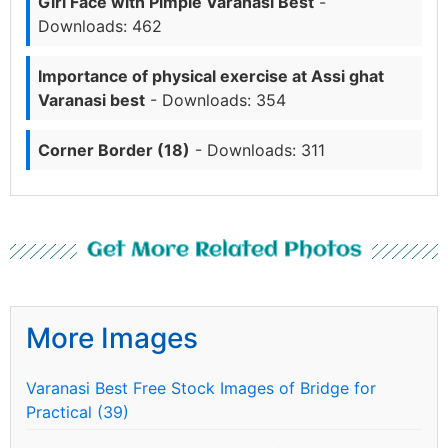
Girl Face with Pimple Varanasi Best
-
Downloads: 462
Importance of physical exercise at Assi ghat
Varanasi best
- Downloads: 354
Corner Border (18)
- Downloads: 311
Get More Related Photos
More Images
Varanasi Best Free Stock Images of Bridge for
Practical (39)