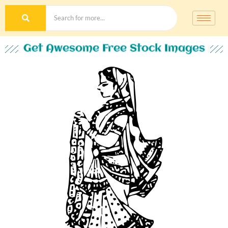
Get Awesome Free Stock Images