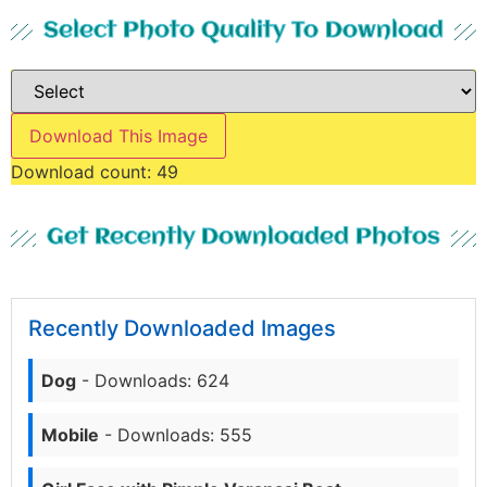
Select Photo Quality To Download
Download This Image
Download count:
49
Get Recently Downloaded Photos
Recently Downloaded Images
Dog
- Downloads: 624
Mobile
- Downloads: 555