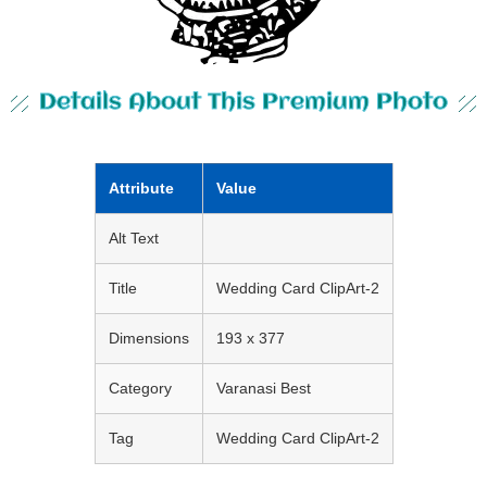
Details About This Premium Photo
Attribute
Value
Alt Text
Title
Wedding Card ClipArt-2
Dimensions
193 x 377
Category
Varanasi Best
Tag
Wedding Card ClipArt-2