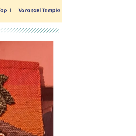
Top
Varanasi Temple