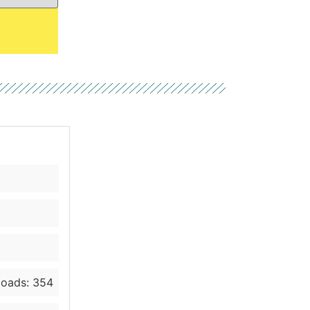
oads: 354