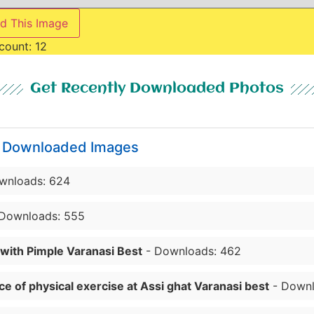
d This Image
count:
12
Get Recently Downloaded Photos
y Downloaded Images
wnloads: 624
Downloads: 555
 with Pimple Varanasi Best
- Downloads: 462
e of physical exercise at Assi ghat Varanasi best
- Downl