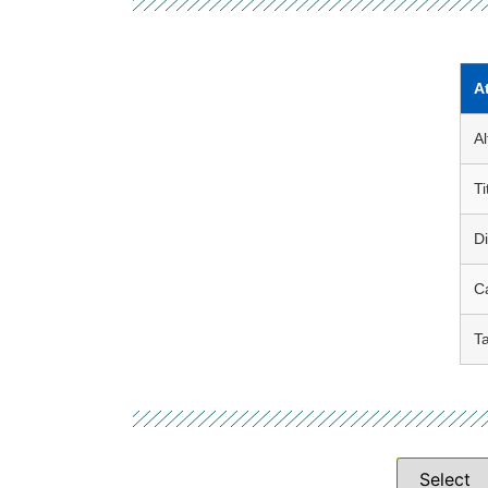
A
Al
Ti
D
C
T