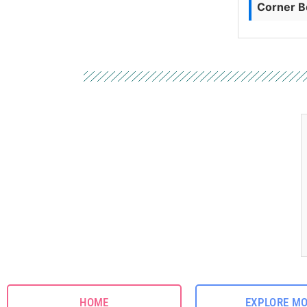
Corner B
HOME
EXPLORE M