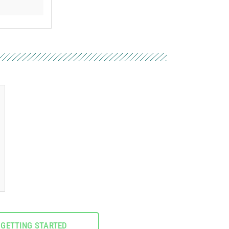
GETTING STARTED