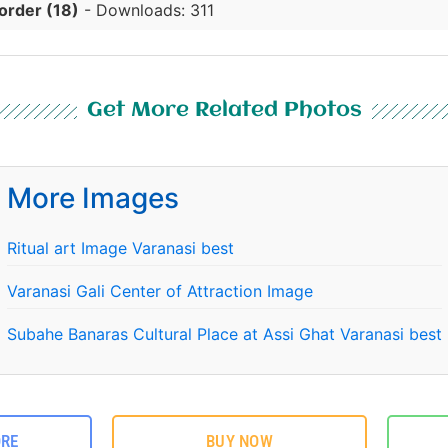
order (18)
- Downloads: 311
Get More Related Photos
More Images
Ritual art Image Varanasi best
Varanasi Gali Center of Attraction Image
Subahe Banaras Cultural Place at Assi Ghat Varanasi best
ORE
BUY NOW