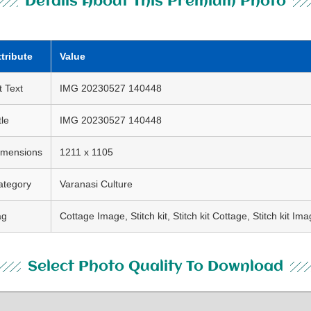
Details About This Premium Photo
ttribute
Value
t Text
IMG 20230527 140448
tle
IMG 20230527 140448
imensions
1211 x 1105
ategory
Varanasi Culture
ag
Cottage Image, Stitch kit, Stitch kit Cottage, Stitch kit Im
Select Photo Quality To Download