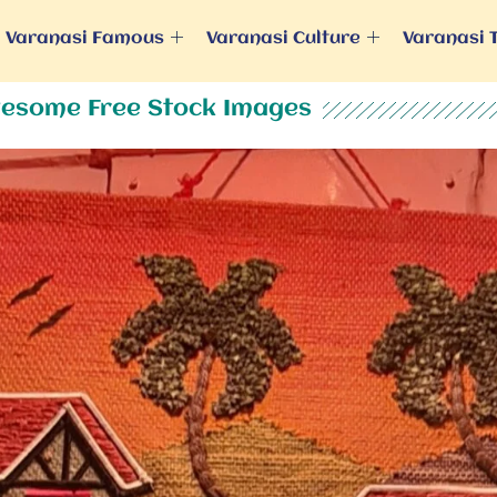
Varanasi Famous
Varanasi Culture
Varanasi 
esome Free Stock Images