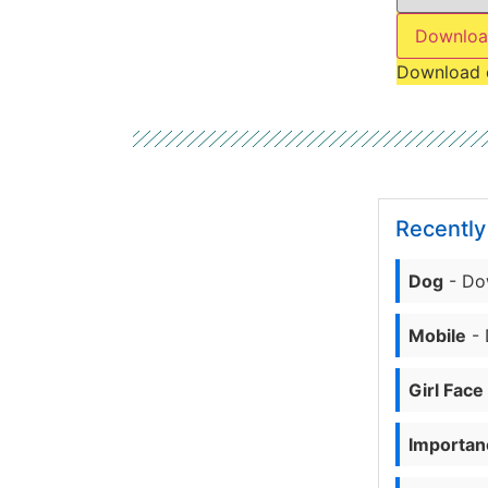
Downloa
Download 
Recentl
Dog
- Do
Mobile
- 
Girl Face
Importanc