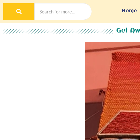
Home
Get Aw