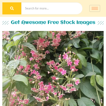
Get Awesome Free Stock Images