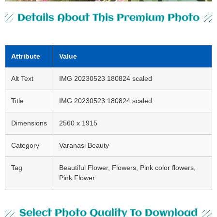
Details About This Premium Photo
Attribute
Value
Alt Text
IMG 20230523 180824 scaled
Title
IMG 20230523 180824 scaled
Dimensions
2560 x 1915
Category
Varanasi Beauty
Tag
Beautiful Flower, Flowers, Pink color flowers,
Pink Flower
Select Photo Quality To Download