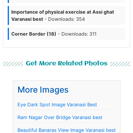
Importance of physical exercise at Assi ghat
Varanasi best
- Downloads: 354
Corner Border (18)
- Downloads: 311
Get More Related Photos
More Images
Eye Dark Spot Image Varanasi Best
Ram Nagar Over Bridge Varanasi best
Beautiful Banaras View Image Varanasi best