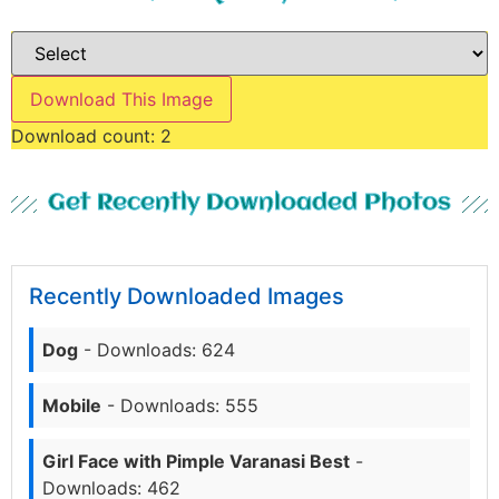
Download This Image
Download count:
2
Get Recently Downloaded Photos
Recently Downloaded Images
Dog
- Downloads: 624
Mobile
- Downloads: 555
Girl Face with Pimple Varanasi Best
-
Downloads: 462