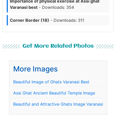
Importance of physical exercise at Assi ghat
Varanasi best
- Downloads: 354
Corner Border (18)
- Downloads: 311
Get More Related Photos
More Images
Beautiful Image of Ghats Varanasi Best
Assi Ghat Ancient Beautiful Temple Image
Beautiful and Attractive Ghats Image Varanasi