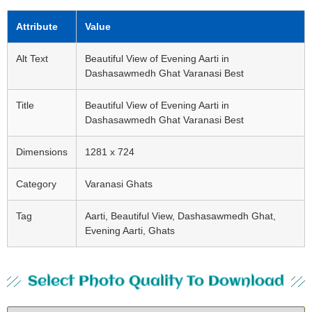
Attribute
Value
Alt Text
Beautiful View of Evening Aarti in
Dashasawmedh Ghat Varanasi Best
Title
Beautiful View of Evening Aarti in
Dashasawmedh Ghat Varanasi Best
Dimensions
1281 x 724
Category
Varanasi Ghats
Tag
Aarti, Beautiful View, Dashasawmedh Ghat,
Evening Aarti, Ghats
Select Photo Quality To Download