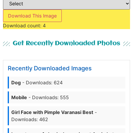
Download This Image
Download count:
4
Get Recently Downloaded Photos
Recently Downloaded Images
Dog
- Downloads: 624
Mobile
- Downloads: 555
Girl Face with Pimple Varanasi Best
-
Downloads: 462