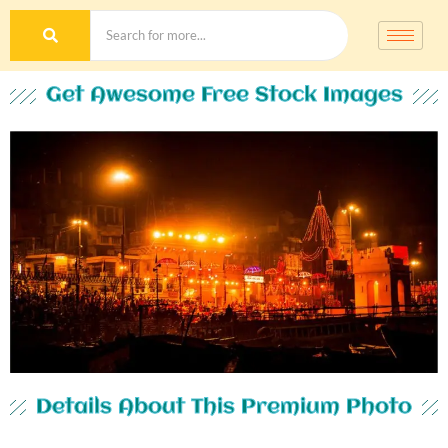
Get Awesome Free Stock Images
Details About This Premium Photo