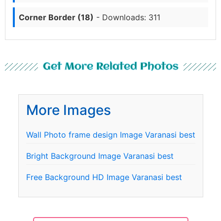
Corner Border (18)
- Downloads: 311
Get More Related Photos
More Images
Wall Photo frame design Image Varanasi best
Bright Background Image Varanasi best
Free Background HD Image Varanasi best