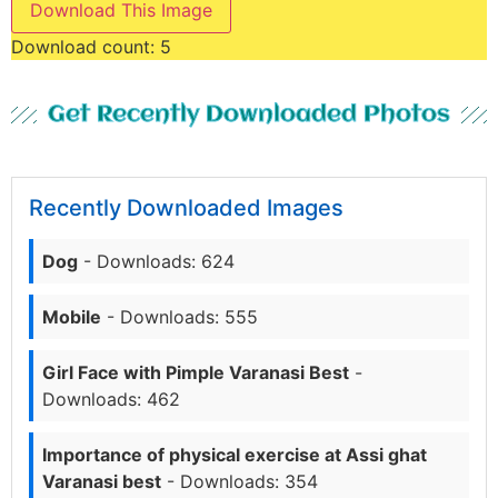
Download This Image
Download count:
5
Get Recently Downloaded Photos
Recently Downloaded Images
Dog
- Downloads: 624
Mobile
- Downloads: 555
Girl Face with Pimple Varanasi Best
-
Downloads: 462
Importance of physical exercise at Assi ghat
Varanasi best
- Downloads: 354