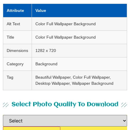
Attribute
Value
Alt Text
Color Full Wallpaper Background
Title
Color Full Wallpaper Background
Dimensions
1282 x 720
Category
Background
Tag
Beautiful Wallpaper, Color Full Wallpaper,
Desktop Wallpaper, Wallpaper Background
Select Photo Quality To Download