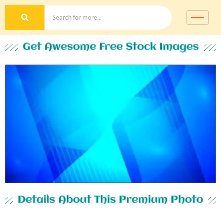
Get Awesome Free Stock Images
Details About This Premium Photo