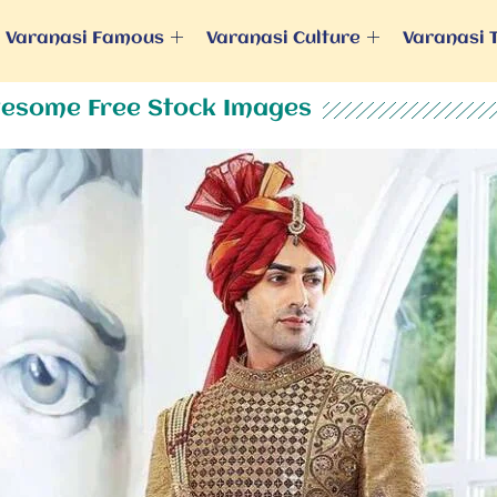
Varanasi Famous
Varanasi Culture
Varanasi 
esome Free Stock Images