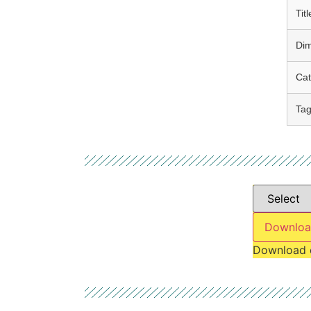
Titl
Di
Cat
Ta
Downloa
Download 