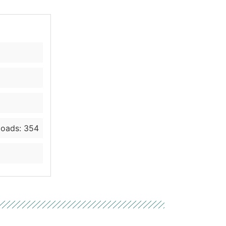
oads: 354