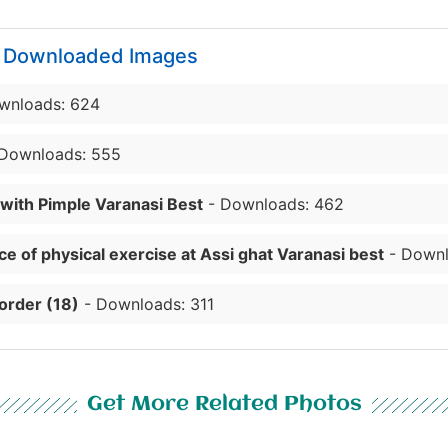
y Downloaded Images
wnloads: 624
Downloads: 555
 with Pimple Varanasi Best
- Downloads: 462
e of physical exercise at Assi ghat Varanasi best
- Downl
order (18)
- Downloads: 311
Get More Related Photos