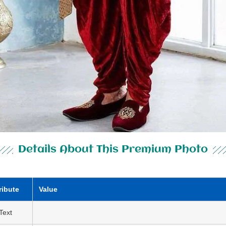
Details About This Premium Photo
ribute
Value
 Text