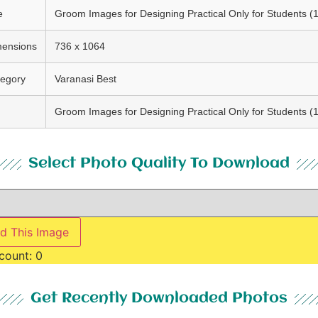
e
Groom Images for Designing Practical Only for Students (
mensions
736 x 1064
egory
Varanasi Best
g
Groom Images for Designing Practical Only for Students (
Select Photo Quality To Download
d This Image
count:
0
Get Recently Downloaded Photos