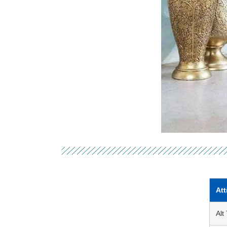
Att
Alt