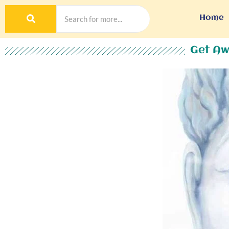
Home
Get Aw