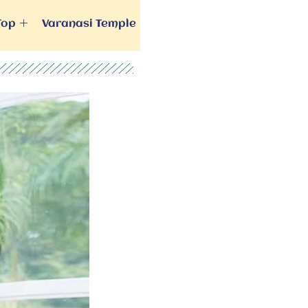
Top
Varanasi Temple