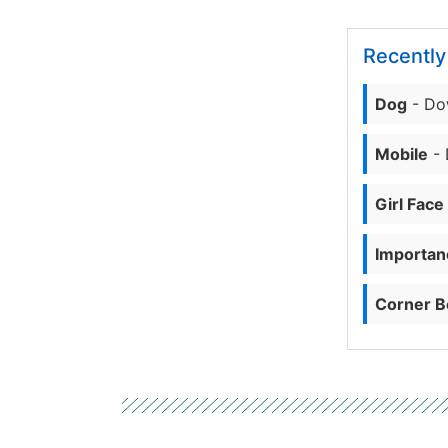
Recentl
Dog
- Do
Mobile
- 
Girl Face
Importanc
Corner B