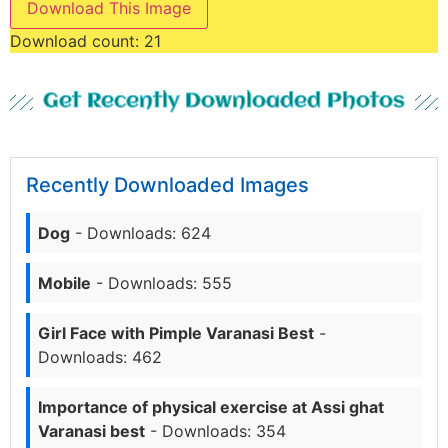
Download This Image
Download count:
21
Get Recently Downloaded Photos
Recently Downloaded Images
Dog
- Downloads: 624
Mobile
- Downloads: 555
Girl Face with Pimple Varanasi Best
-
Downloads: 462
Importance of physical exercise at Assi ghat
Varanasi best
- Downloads: 354