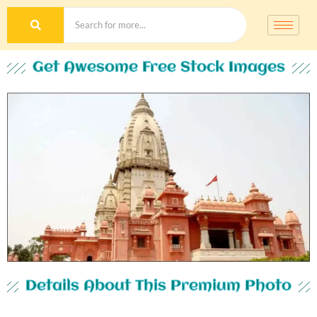
Get Awesome Free Stock Images
Details About This Premium Photo