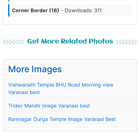
Corner Border (18)
- Downloads: 311
Get More Related Photos
More Images
Vishwanath Temple BHU Road Morning view
Varanasi best
Tridev Mandir Image Varanasi best
Ramnagar Durga Temple Image Varanasi Best