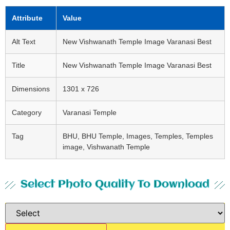
Attribute
Value
Alt Text
New Vishwanath Temple Image Varanasi Best
Title
New Vishwanath Temple Image Varanasi Best
Dimensions
1301 x 726
Category
Varanasi Temple
Tag
BHU, BHU Temple, Images, Temples, Temples
image, Vishwanath Temple
Select Photo Quality To Download