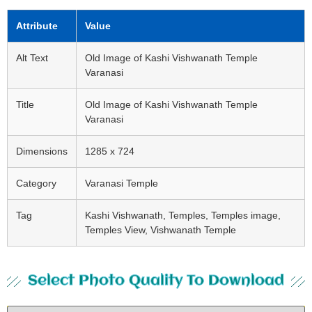
Attribute
Value
Alt Text
Old Image of Kashi Vishwanath Temple
Varanasi
Title
Old Image of Kashi Vishwanath Temple
Varanasi
Dimensions
1285 x 724
Category
Varanasi Temple
Tag
Kashi Vishwanath, Temples, Temples image,
Temples View, Vishwanath Temple
Select Photo Quality To Download