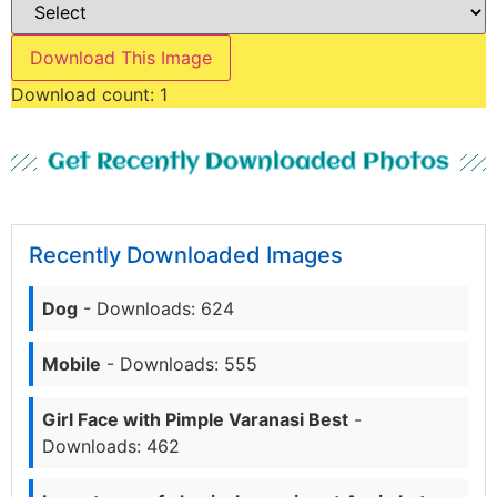
Download This Image
Download count:
1
Get Recently Downloaded Photos
Recently Downloaded Images
Dog
- Downloads: 624
Mobile
- Downloads: 555
Girl Face with Pimple Varanasi Best
-
Downloads: 462