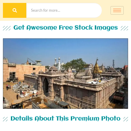
Get Awesome Free Stock Images
Details About This Premium Photo