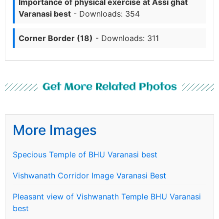
Importance of physical exercise at Assi ghat
Varanasi best
- Downloads: 354
Corner Border (18)
- Downloads: 311
Get More Related Photos
More Images
Specious Temple of BHU Varanasi best
Vishwanath Corridor Image Varanasi Best
Pleasant view of Vishwanath Temple BHU Varanasi
best