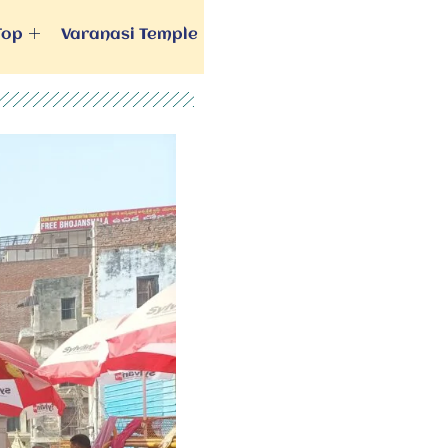
Top
Varanasi Temple