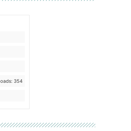
oads: 354