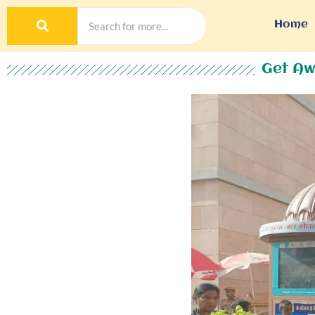
Home
Get Aw