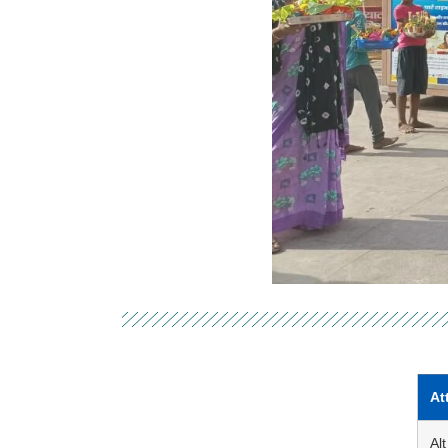
At
Alt