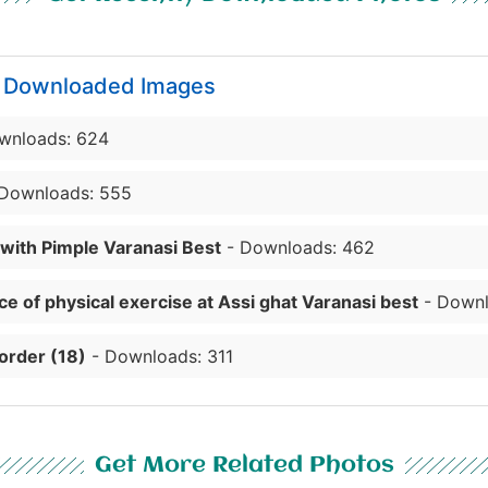
y Downloaded Images
wnloads: 624
Downloads: 555
 with Pimple Varanasi Best
- Downloads: 462
e of physical exercise at Assi ghat Varanasi best
- Downl
order (18)
- Downloads: 311
Get More Related Photos