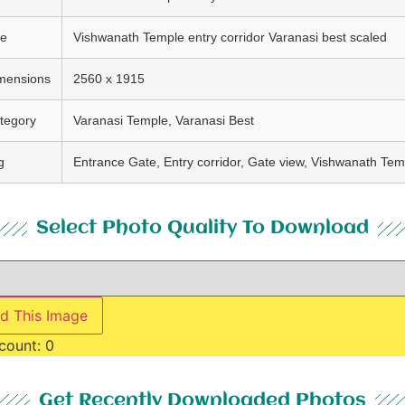
le
Vishwanath Temple entry corridor Varanasi best scaled
mensions
2560 x 1915
tegory
Varanasi Temple, Varanasi Best
g
Entrance Gate, Entry corridor, Gate view, Vishwanath Tem
Select Photo Quality To Download
d This Image
count:
0
Get Recently Downloaded Photos