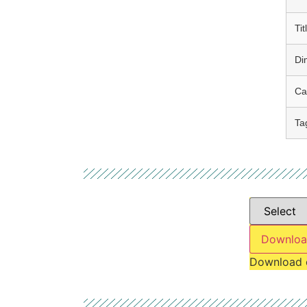
Tit
Di
Ca
Ta
Downloa
Download 