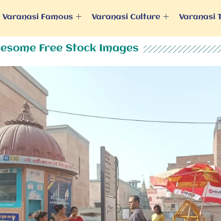
Varanasi Famous
Varanasi Culture
Varanasi 
esome Free Stock Images