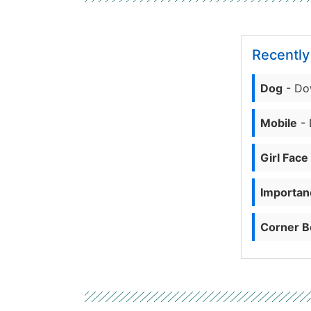
Recentl
Dog
- Do
Mobile
- 
Girl Face
Importanc
Corner B