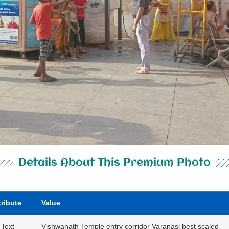
Details About This Premium Photo
tribute
Value
 Text
Vishwanath Temple entry corridor Varanasi best scaled