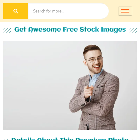
Get Awesome Free Stock Images