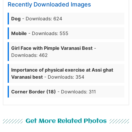
Recently Downloaded Images
Dog
- Downloads: 624
Mobile
- Downloads: 555
Girl Face with Pimple Varanasi Best
-
Downloads: 462
Importance of physical exercise at Assi ghat
Varanasi best
- Downloads: 354
Corner Border (18)
- Downloads: 311
Get More Related Photos