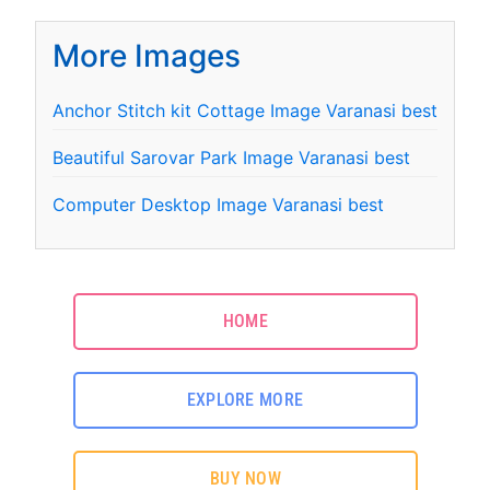
More Images
Anchor Stitch kit Cottage Image Varanasi best
Beautiful Sarovar Park Image Varanasi best
Computer Desktop Image Varanasi best
HOME
EXPLORE MORE
BUY NOW