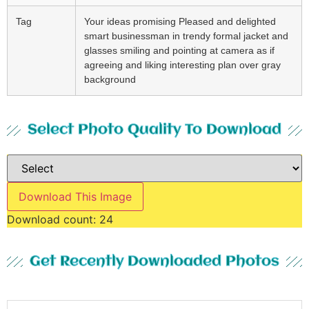
Tag
Your ideas promising Pleased and delighted
smart businessman in trendy formal jacket and
glasses smiling and pointing at camera as if
agreeing and liking interesting plan over gray
background
Select Photo Quality To Download
Download This Image
Download count:
24
Get Recently Downloaded Photos