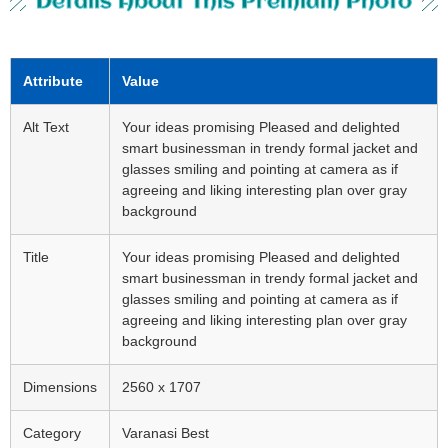
Details About This Premium Photo
Attribute
Value
Alt Text
Your ideas promising Pleased and delighted
smart businessman in trendy formal jacket and
glasses smiling and pointing at camera as if
agreeing and liking interesting plan over gray
background
Title
Your ideas promising Pleased and delighted
smart businessman in trendy formal jacket and
glasses smiling and pointing at camera as if
agreeing and liking interesting plan over gray
background
Dimensions
2560 x 1707
Category
Varanasi Best