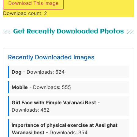
Download This Image
Download count:
2
Get Recently Downloaded Photos
Recently Downloaded Images
Dog
- Downloads: 624
Mobile
- Downloads: 555
Girl Face with Pimple Varanasi Best
-
Downloads: 462
Importance of physical exercise at Assi ghat
Varanasi best
- Downloads: 354