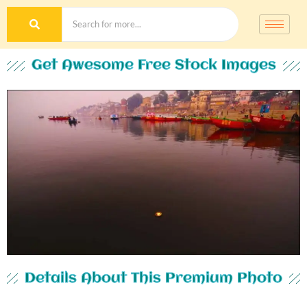
Get Awesome Free Stock Images
Details About This Premium Photo