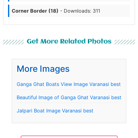
Corner Border (18)
- Downloads: 311
Get More Related Photos
More Images
Ganga Ghat Boats View Image Varanasi best
Beautiful Image of Ganga Ghat Varanasi best
Jalpari Boat Image Varanasi best