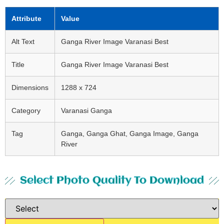
Attribute
Value
Alt Text
Ganga River Image Varanasi Best
Title
Ganga River Image Varanasi Best
Dimensions
1288 x 724
Category
Varanasi Ganga
Tag
Ganga, Ganga Ghat, Ganga Image, Ganga
River
Select Photo Quality To Download